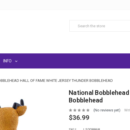
INFO
OBBLEHEAD HALL OF FAME WHITE JERSEY THUNDER BOBBLEHEAD
National Bobblehead
Bobblehead
(No reviews yet)
Wri
$36.99
SKU:
LS008868