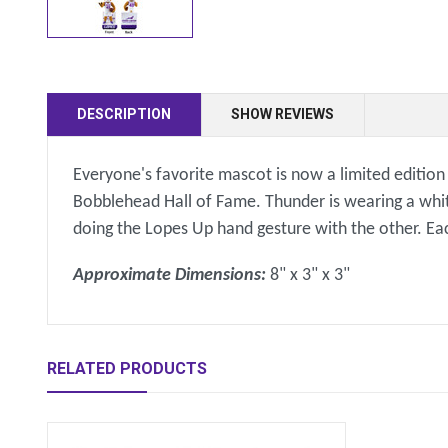
DESCRIPTION
SHOW REVIEWS
Everyone's favorite mascot is now a limited editio
Bobblehead Hall of Fame. Thunder is wearing a whit
doing the Lopes Up hand gesture with the other. Ea
Approximate Dimensions:
8" x 3" x 3"
RELATED PRODUCTS