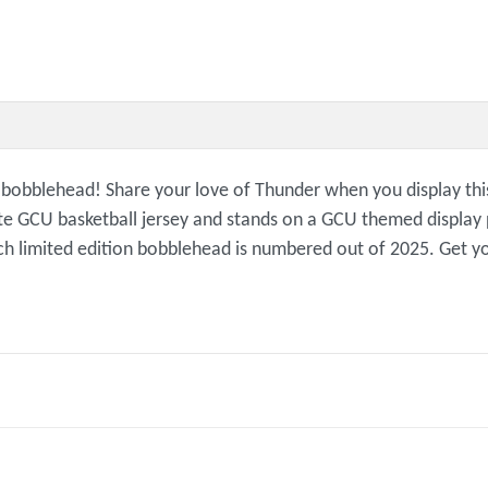
n bobblehead! Share your love of Thunder when you display th
e GCU basketball jersey and stands on a GCU themed display p
ch limited edition bobblehead is numbered out of 2025. Get y