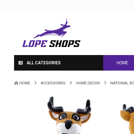
ALL CATEGORIES
HOME
HOME
ACCESSORIES
HOME DECOR
NATIONAL B