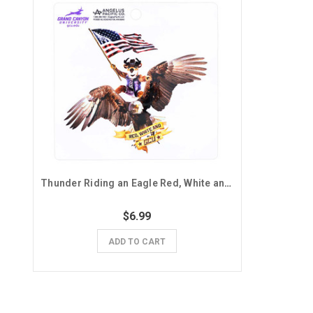
Thunder Riding an Eagle Red, White and GCU Sticker
$6.99
ADD TO CART