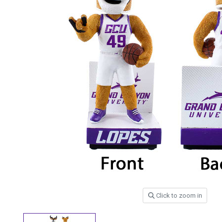
Click to zoom in