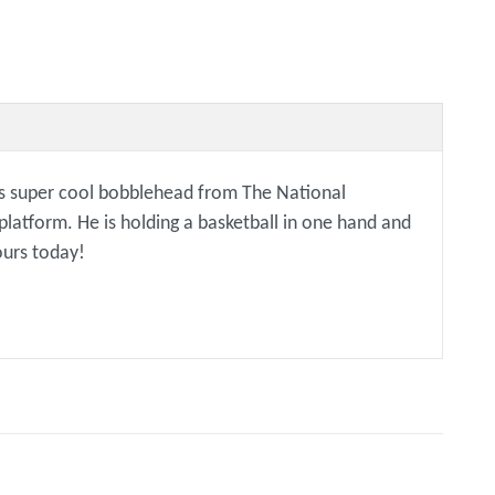
is super cool bobblehead from The National
latform. He is holding a basketball in one hand and
ours today!