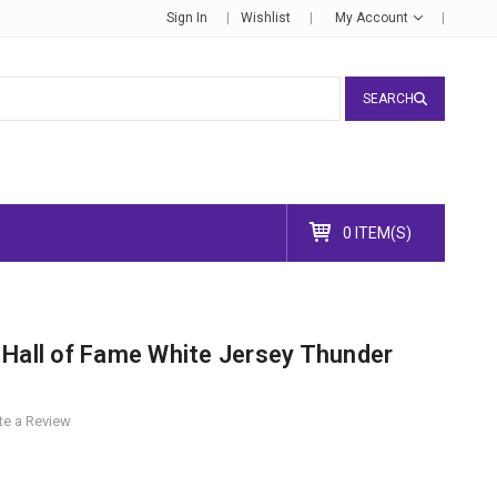
Sign In
Wishlist
My Account
SEARCH
0 ITEM(S)
 Hall of Fame White Jersey Thunder
te a Review