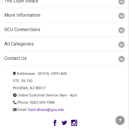
The Lope Shops
More Information
GCU Connections
All Categories
Contact Us
Addresses : 5010 N. 29TH AVE
STE. 55-130
PHOENIX, AZ 85017
Online Customer Service: 8am - 4pm
Phone: (602) 639-7388
Email:
lope.shops@gcu.edu