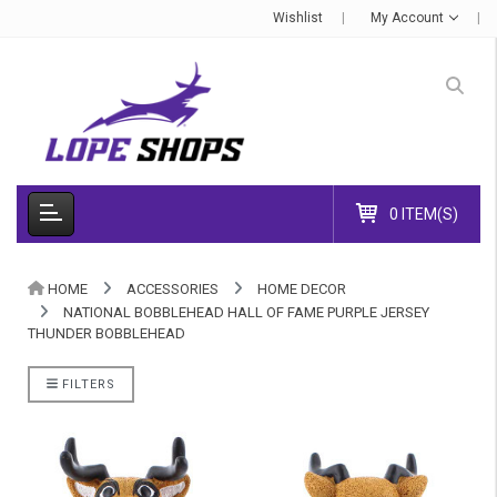
Wishlist
My Account
0 ITEM(S)
HOME
ACCESSORIES
HOME DECOR
NATIONAL BOBBLEHEAD HALL OF FAME PURPLE JERSEY
THUNDER BOBBLEHEAD
FILTERS