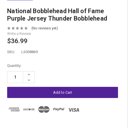
National Bobblehead Hall of Fame
Purple Jersey Thunder Bobblehead
(No reviews yet)
Write a Review
$36.99
SKU:
LS008869
Current
Quantity:
Stock:
Increase
Quantity:
Decrease
Quantity: