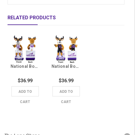
RELATED PRODUCTS
National Bobblehead Hall of Fame White Jersey Thunder Bobblehead
National Bobblehead Hall of Fame Black Jersey Thunder Bobblehead
$36.99
$36.99
ADD TO
ADD TO
CART
CART