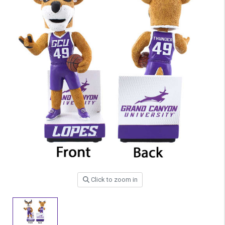
Click to zoom in