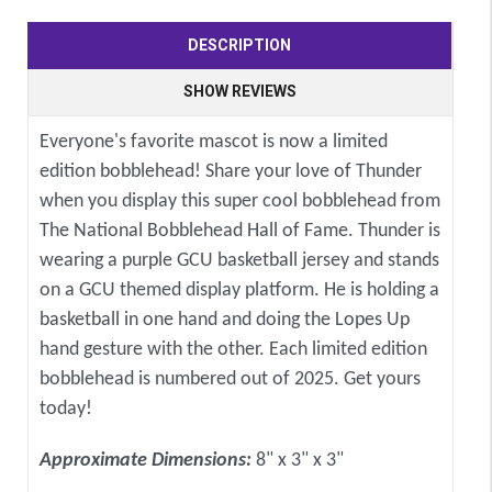
DESCRIPTION
SHOW REVIEWS
Everyone's favorite mascot is now a limited
edition bobblehead! Share your love of Thunder
when you display this super cool bobblehead from
The National Bobblehead Hall of Fame. Thunder is
wearing a purple GCU basketball jersey and stands
on a GCU themed display platform. He is holding a
basketball in one hand and doing the Lopes Up
hand gesture with the other. Each limited edition
bobblehead is numbered out of 2025. Get yours
today!
Approximate Dimensions:
8" x 3" x 3"