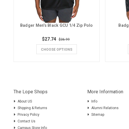
Badger Men's Black GCU 1/4 Zip Polo
Badg
$27.74
$36.99
CHOOSE OPTIONS
The Lope Shops
More Information
About US
Info
Shipping & Returns
Alumni Relations
Privacy Policy
Sitemap
Contact Us
Campus Store Info