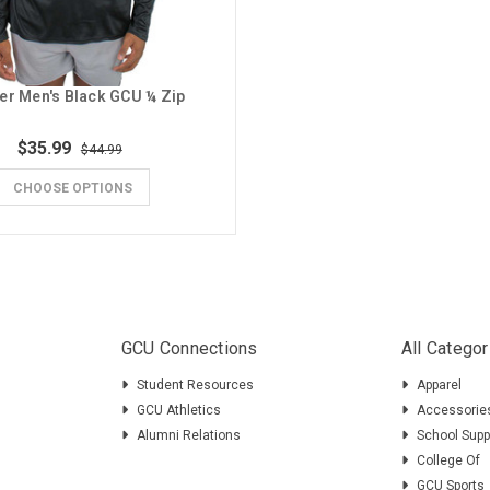
er Men's Black GCU ¼ Zip
$35.99
$44.99
CHOOSE OPTIONS
GCU Connections
All Categor
Student Resources
Apparel
GCU Athletics
Accessorie
Alumni Relations
School Supp
College Of
GCU Sports