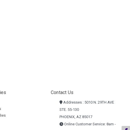
ies
Contact Us
Addresses : 5010 N. 29TH AVE
s
STE. 55-130
lies
PHOENIX, AZ 85017
Online Customer Service: 8am -