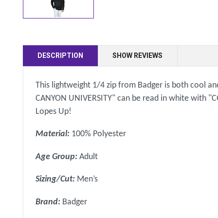
DESCRIPTION
SHOW REVIEWS
This lightweight 1/4 zip from Badger is both cool and
CANYON UNIVERSITY" can be read in white with "CO
Lopes Up!
Material:
100% Polyester
Age Group:
Adult
Sizing/Cut:
Men’s
Brand:
Badger