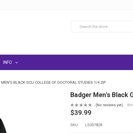
INFO
MEN'S BLACK GCU COLLEGE OF DOCTORAL STUDIES 1/4 ZIP
Badger Men's Black G
(No reviews yet)
Wri
$39.99
SKU:
LS007828