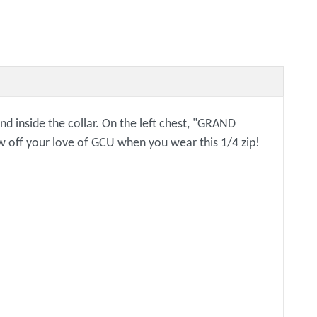
and inside the collar. On the left chest, "GRAND
off your love of GCU when you wear this 1/4 zip!