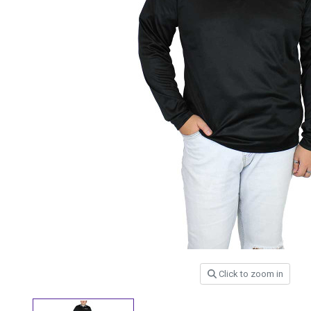
Click to zoom in