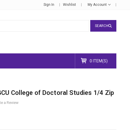
Sign In
Wishlist
My Account
SEARCH
0 ITEM(S)
CU College of Doctoral Studies 1/4 Zip
te a Review