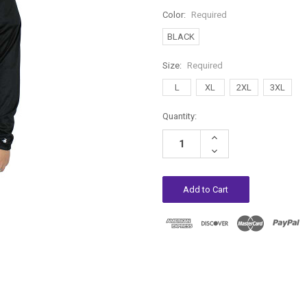
Color:
Required
BLACK
Size:
Required
L
XL
2XL
3XL
Current
Quantity:
Stock:
Increase
Quantity:
Decrease
Quantity: