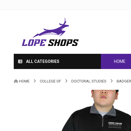
ALL CATEGORIES
HOME
HOME
COLLEGE OF
DOCTORAL STUDIES
BADGER 