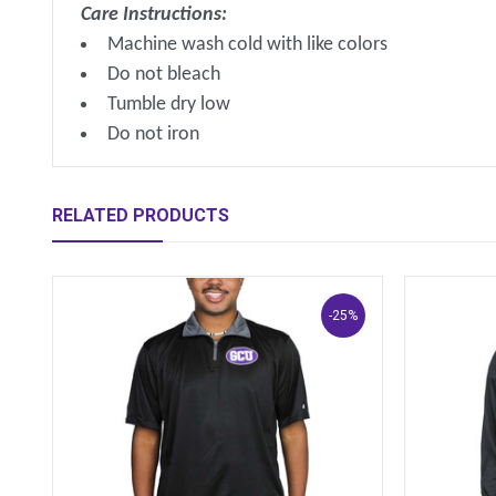
Care Instructions:
Machine wash cold with like colors
Do not bleach
Tumble dry low
Do not iron
RELATED PRODUCTS
-25%