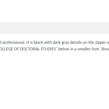
 professional. It is black with dark gray details on the zipper 
LLEGE OF DOCTORAL STUDIES" below in a smaller font. Show 