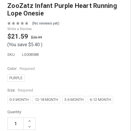
ZooZatz Infant Purple Heart Running
Lope Onesie
(No reviews yet)
Write a Review
$21.59
$26.99
(You save
$5.40
)
SKU:
LS008588
Color:
Required
PURPLE
Size:
Required
0-3 MONTH
12-18 MONTH
3-6 MONTH
6-12 MONTH
Current
Quantity:
Stock:
Increase
Quantity:
Decrease
Quantity: