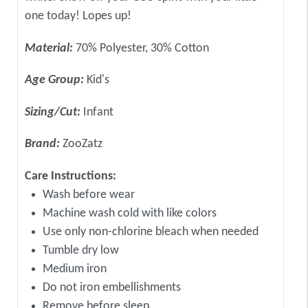
one today! Lopes up!
Material:
70% Polyester, 30% Cotton
Age Group:
Kid's
Sizing/Cut:
Infant
Brand:
ZooZatz
Care Instructions:
Wash before wear
Machine wash cold with like colors
Use only non-chlorine bleach when needed
Tumble dry low
Medium iron
Do not iron embellishments
Remove before sleep