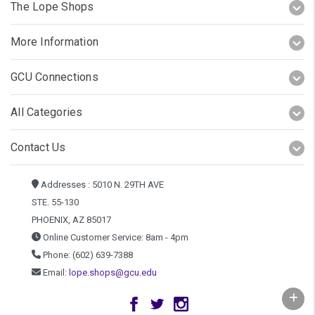
The Lope Shops
More Information
GCU Connections
All Categories
Contact Us
Addresses : 5010 N. 29TH AVE
STE. 55-130
PHOENIX, AZ 85017
Online Customer Service: 8am - 4pm
Phone: (602) 639-7388
Email:
lope.shops@gcu.edu