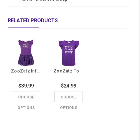
RELATED PRODUCTS
ZooZatz Infant Purple Lopes, Tutus, and Team Spirit Onesie Dress
ZooZatz Toddler Purple Heart Running Lope Tee
$39.99
$24.99
CHOOSE
CHOOSE
OPTIONS
OPTIONS