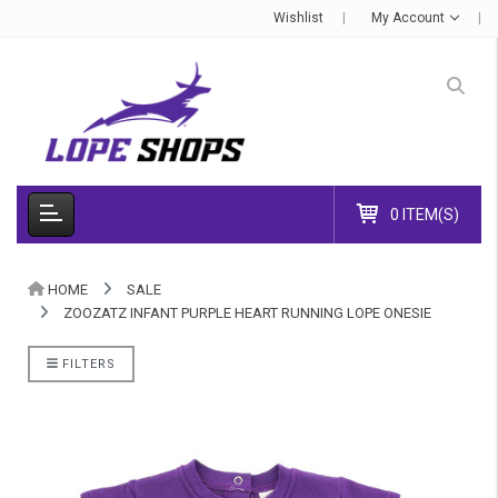
Wishlist
My Account
0 ITEM(S)
HOME
SALE
ZOOZATZ INFANT PURPLE HEART RUNNING LOPE ONESIE
FILTERS