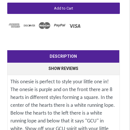
DESCRIPTION
SHOW REVIEWS
This onesie is perfect to style your little one in!
The onesie is purple and on the front there are 8
hearts in different styles forming a square. In the
center of the hearts there is a white running lope.
Below the hearts to the left there is a white
running lope and below that it says "GCU" in
white. Show off your GCU spirit with your little