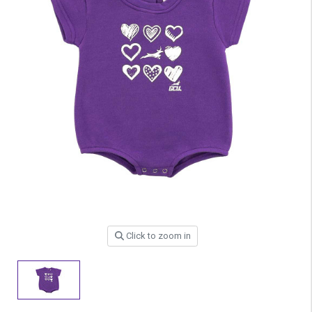
Click to zoom in