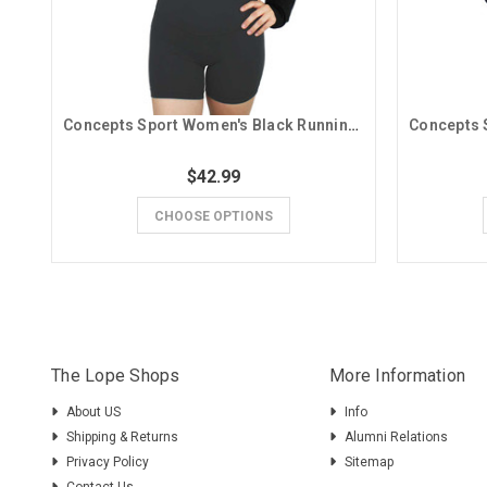
Concepts Sport Women's Black Running Lope GCU Cropped Long Sleeve
$42.99
CHOOSE OPTIONS
The Lope Shops
More Information
About US
Info
Shipping & Returns
Alumni Relations
Privacy Policy
Sitemap