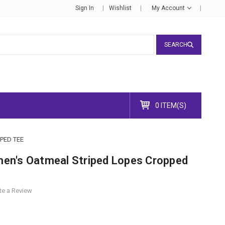
Sign In
Wishlist
My Account
SEARCH
0 ITEM(S)
PED TEE
en's Oatmeal Striped Lopes Cropped
te a Review