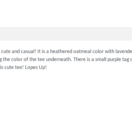
cute and casual! It is a heathered oatmeal color with lavender
g the color of the tee underneath. There is a small purple ta
is cute tee! Lopes Up!