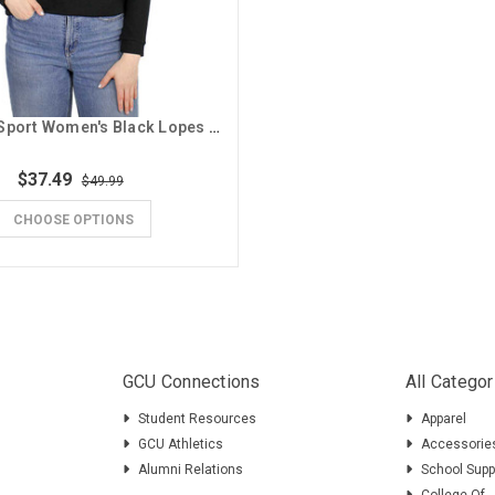
Concepts Sport Women's Black Lopes GCU Hoodie
$37.49
$49.99
CHOOSE OPTIONS
GCU Connections
All Categor
Student Resources
Apparel
GCU Athletics
Accessorie
Alumni Relations
School Supp