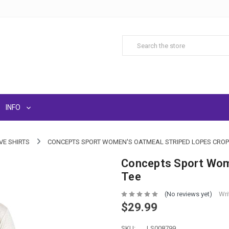
INFO
VE SHIRTS
CONCEPTS SPORT WOMEN'S OATMEAL STRIPED LOPES CROP
Concepts Sport Wom
Tee
(No reviews yet)
Wri
$29.99
SKU:
LS008799