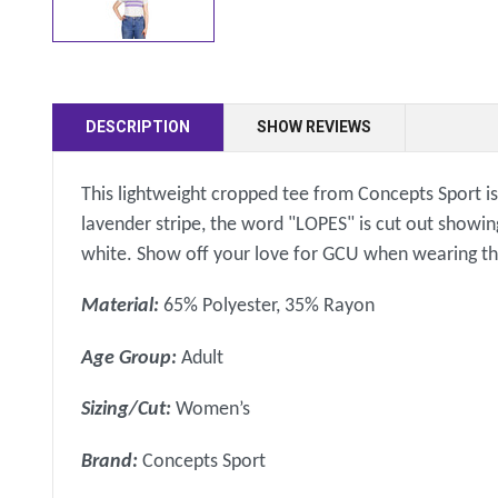
DESCRIPTION
SHOW REVIEWS
This lightweight cropped tee from Concepts Sport is 
lavender stripe, the word "LOPES" is cut out showin
white. Show off your love for GCU when wearing th
Material:
65% Polyester, 35% Rayon
Age Group:
Adult
Sizing/Cut:
Women’s
Brand:
Concepts Sport