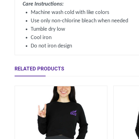
Care Instructions:
Machine wash cold with like colors
Use only non-chlorine bleach when needed
Tumble dry low
Cool iron
Do not iron design
RELATED PRODUCTS