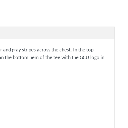
 and gray stripes across the chest. In the top
g on the bottom hem of the tee with the GCU logo in