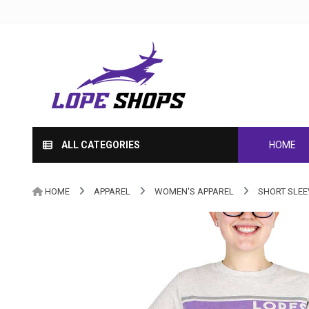
ALL CATEGORIES
HOME
HOME
APPAREL
WOMEN'S APPAREL
SHORT SLEE