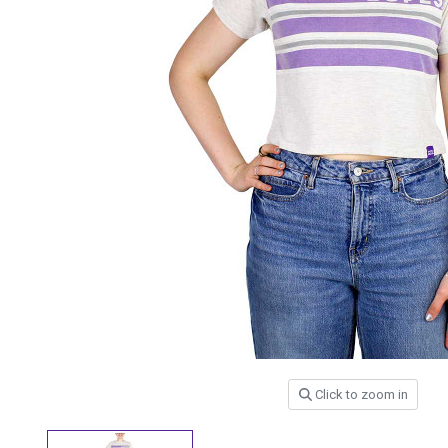
Click to zoom in