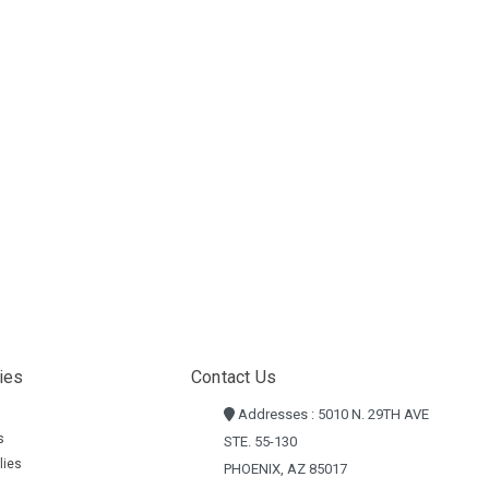
ies
Contact Us
Addresses : 5010 N. 29TH AVE
s
STE. 55-130
lies
PHOENIX, AZ 85017