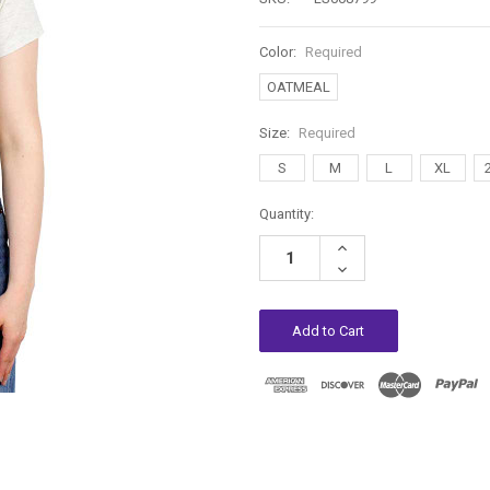
Color:
Required
OATMEAL
Size:
Required
S
M
L
XL
Current
Quantity:
Stock:
Increase
Quantity:
Decrease
Quantity: