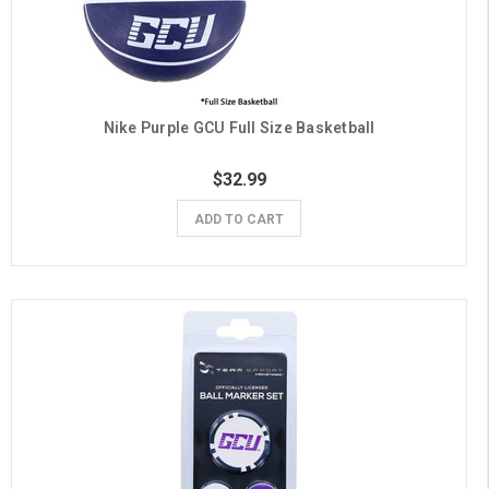
Nike Purple GCU Full Size Basketball
$32.99
ADD TO CART