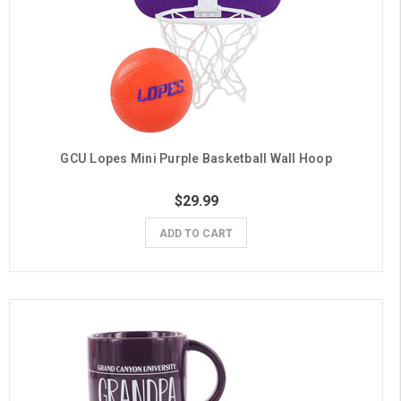
GCU Lopes Mini Purple Basketball Wall Hoop
$29.99
ADD TO CART