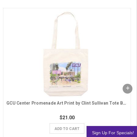
GCU Center Promenade Art Print by Clint Sullivan Tote Bag
$21.00
ADD TO CART
Sign Up For Specials!