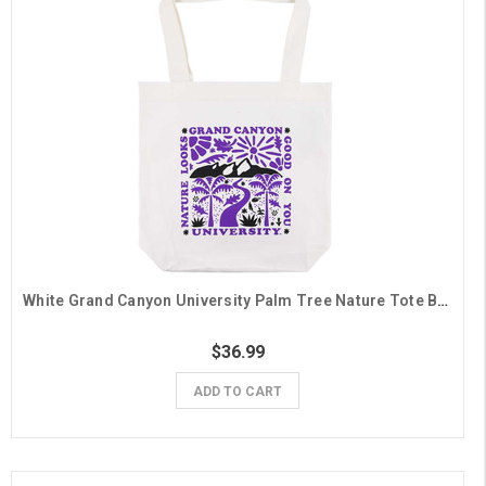
White Grand Canyon University Palm Tree Nature Tote Bag
$36.99
ADD TO CART