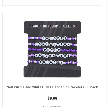
Neil Purple and White GCU Friendship Bracelets - 5 Pack
$9.99