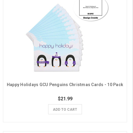
Happy Holidays GCU Penguins Christmas Cards - 10 Pack
$21.99
ADD TO CART