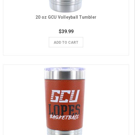
20 oz GCU Volleyball Tumbler
$39.99
ADD TO CART