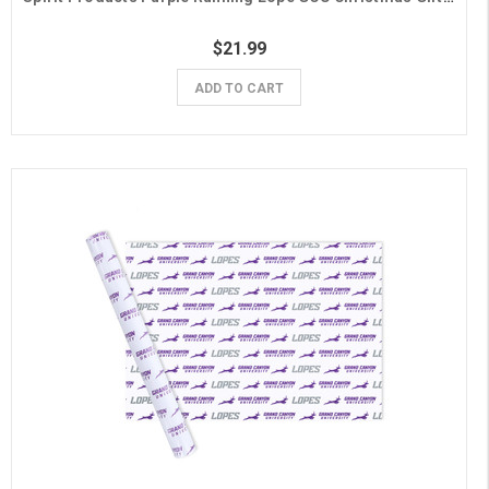
$21.99
ADD TO CART