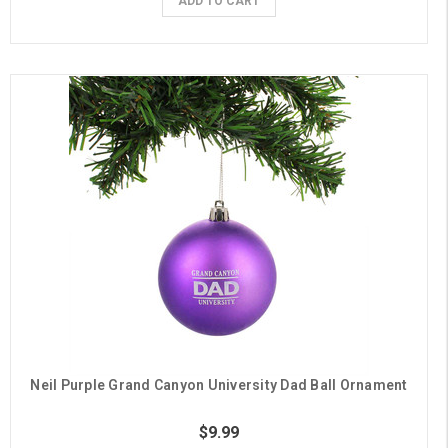
ADD TO CART
Neil Purple Grand Canyon University Dad Ball Ornament
$9.99