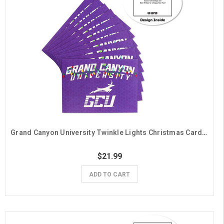
Grand Canyon University Twinkle Lights Christmas Cards - 10 Pack
$21.99
ADD TO CART