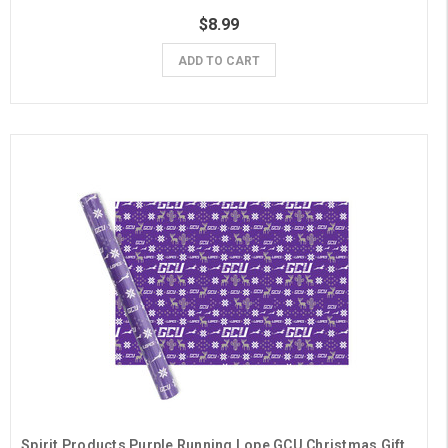
$8.99
ADD TO CART
Spirit Products Purple Running Lope GCU Christmas Gift Wrap- 6 Sheets