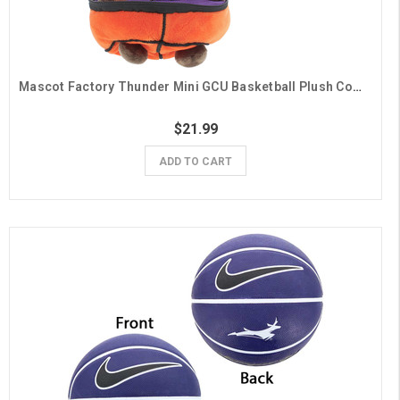
Mascot Factory Thunder Mini GCU Basketball Plush Combo
$21.99
ADD TO CART