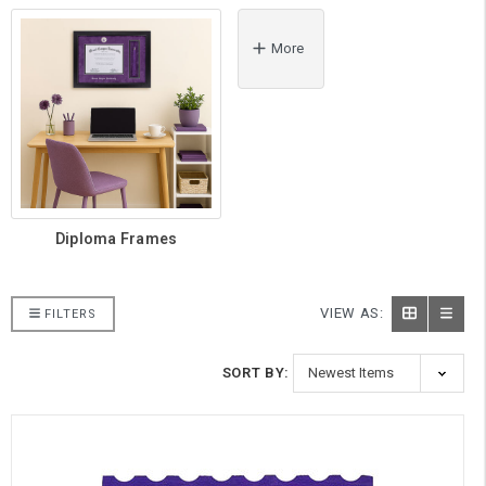
More
Diploma Frames
VIEW AS:
FILTERS
SORT BY: