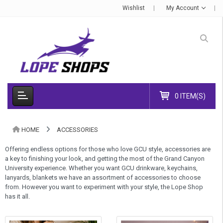
Wishlist
My Account
0 ITEM(S)
HOME
ACCESSORIES
Offering endless options for those who love GCU style, accessories are
a key to finishing your look, and getting the most of the Grand Canyon
University experience. Whether you want GCU drinkware, keychains,
lanyards, blankets we have an assortment of accessories to choose
from. However you want to experiment with your style, the Lope Shop
has it all.