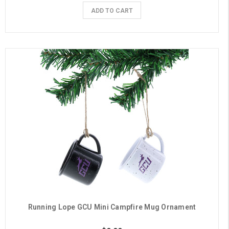
ADD TO CART
Running Lope GCU Mini Campfire Mug Ornament