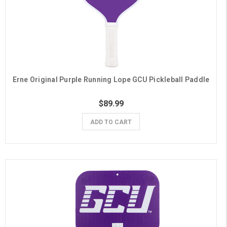
Erne Original Purple Running Lope GCU Pickleball Paddle
$89.99
ADD TO CART