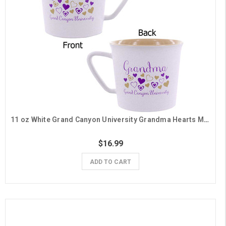
11 oz White Grand Canyon University Grandma Hearts Mug
$16.99
ADD TO CART