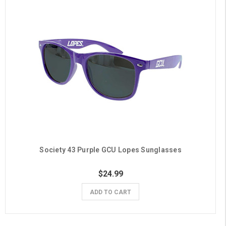
Society 43 Purple GCU Lopes Sunglasses
$24.99
ADD TO CART