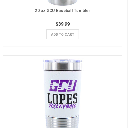
20 oz GCU Baseball Tumbler
$39.99
ADD TO CART