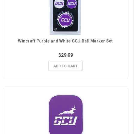
Wincraft Purple and White GCU Ball Marker Set
$29.99
ADD TO CART