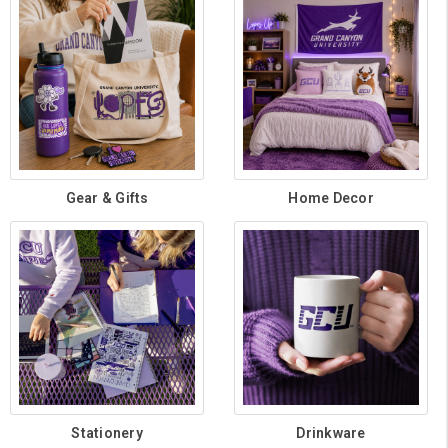
Gear & Gifts
Home Decor
Stationery
Drinkware