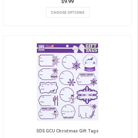
$9.99
CHOOSE OPTIONS
SDS GCU Christmas Gift Tags