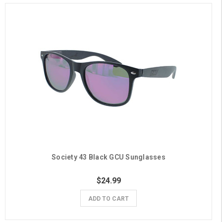
Society 43 Black GCU Sunglasses
$24.99
ADD TO CART