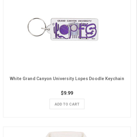
White Grand Canyon University Lopes Doodle Keychain
$9.99
ADD TO CART