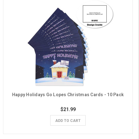
Happy Holidays Go Lopes Christmas Cards - 10 Pack
$21.99
ADD TO CART