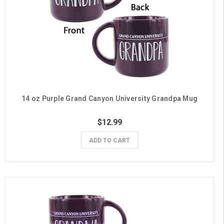
14 oz Purple Grand Canyon University Grandpa Mug
$12.99
ADD TO CART