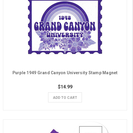
Purple 1949 Grand Canyon University Stamp Magnet
$14.99
ADD TO CART