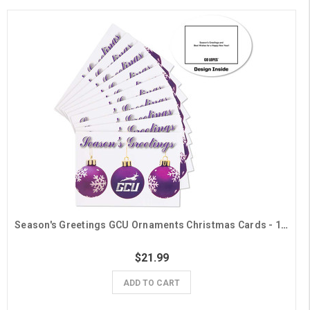
Season's Greetings GCU Ornaments Christmas Cards - 10 Pack
$21.99
ADD TO CART