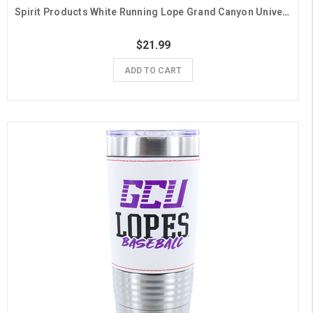
Spirit Products White Running Lope Grand Canyon University Gift Wrap - 6 Sheets
$21.99
ADD TO CART