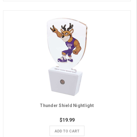
Thunder Shield Nightlight
$19.99
ADD TO CART