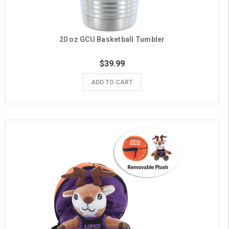
20 oz GCU Basketball Tumbler
$39.99
ADD TO CART