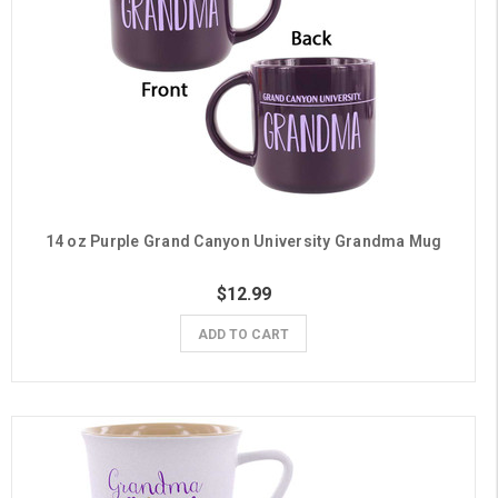
14 oz Purple Grand Canyon University Grandma Mug
$12.99
ADD TO CART