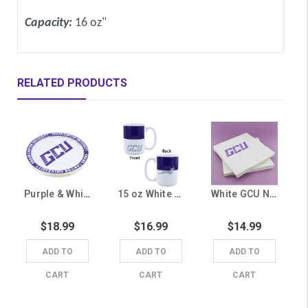
Capacity:
16 oz"
RELATED PRODUCTS
Purple & White GCU Paper Plates - 25 Pack
15 oz White and Purple GCU Mug
White GCU Napkins - 25 Pack
$18.99
$16.99
$14.99
ADD TO
ADD TO
ADD TO
CART
CART
CART