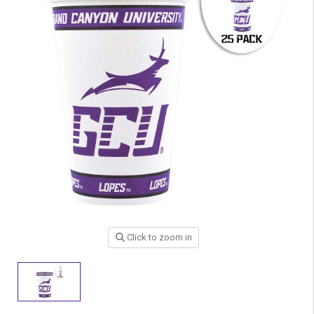
Click to zoom in