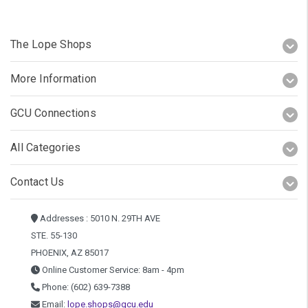
The Lope Shops
More Information
GCU Connections
All Categories
Contact Us
Addresses : 5010 N. 29TH AVE
STE. 55-130
PHOENIX, AZ 85017
Online Customer Service: 8am - 4pm
Phone: (602) 639-7388
Email:
lope.shops@gcu.edu