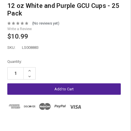
12 oz White and Purple GCU Cups - 25
Pack
(No reviews yet)
Write a Review
$10.99
SKU:
LS008883
Current
Quantity:
Stock:
Increase
Quantity:
Decrease
Quantity: