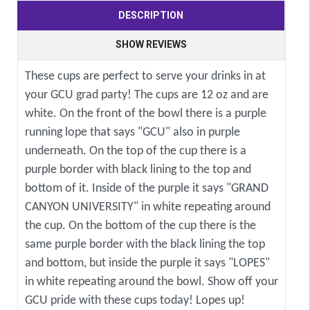
DESCRIPTION
SHOW REVIEWS
These cups are perfect to serve your drinks in at
your GCU grad party! The cups are 12 oz and are
white. On the front of the bowl there is a purple
running lope that says "GCU" also in purple
underneath. On the top of the cup there is a
purple border with black lining to the top and
bottom of it. Inside of the purple it says "GRAND
CANYON UNIVERSITY" in white repeating around
the cup. On the bottom of the cup there is the
same purple border with the black lining the top
and bottom, but inside the purple it says "LOPES"
in white repeating around the bowl. Show off your
GCU pride with these cups today! Lopes up!