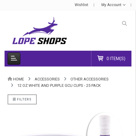
Wishlist
My Account
0 ITEM(S)
HOME
ACCESSORIES
OTHER ACCESSORIES
12 OZ WHITE AND PURPLE GCU CUPS - 25 PACK
FILTERS