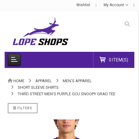
Wishlist
My Account
0 ITEM(S)
HOME
APPAREL
MEN'S APPAREL
SHORT SLEEVE SHIRTS
THIRD STREET MEN'S PURPLE GCU SNOOPY GRAD TEE
FILTERS