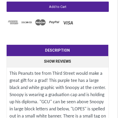
DESCRIPTION
SHOW REVIEWS
This Peanuts tee from Third Street would make a
great gift for a grad! This purple tee has a large
black and white graphic with Snoopy at the center.
Snoopy is wearing a graduation cap and is holding
up his diploma. "GCU" can be seen above Snoopy
in large block letters and below, "LOPES" is spelled
out in a small white banner. There is a small tag on