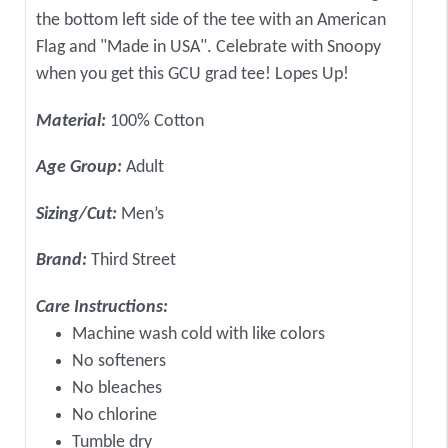
the bottom left side of the tee with an American
Flag and "Made in USA". Celebrate with Snoopy
when you get this GCU grad tee! Lopes Up!
Material:
100% Cotton
Age Group:
Adult
Sizing/Cut:
Men’s
Brand:
Third Street
Care Instructions:
Machine wash cold with like colors
No softeners
No bleaches
No chlorine
Tumble dry