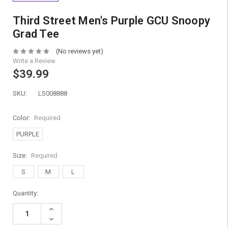
Third Street Men's Purple GCU Snoopy
Grad Tee
(No reviews yet)
Write a Review
$39.99
SKU:
LS008888
Color:
Required
PURPLE
Size:
Required
S
M
L
Current
Quantity:
Stock:
Increase
Quantity:
Decrease
Quantity: