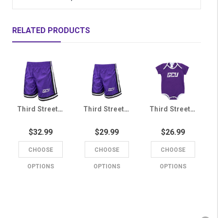
RELATED PRODUCTS
Third Street Youth Purple GCU Shorts
Third Street Toddler Purple GCU Shorts
Third Street Infant Purple GCU Onesie
$32.99
$29.99
$26.99
CHOOSE
CHOOSE
CHOOSE
OPTIONS
OPTIONS
OPTIONS