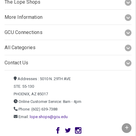
The Lope Shops
More Information
GCU Connections
All Categories
Contact Us
Addresses : 5010 N. 29TH AVE
STE. 55-130
PHOENIX, AZ 85017
Online Customer Service: 8am - 4pm
Phone: (602) 639-7388
Email:
lope.shops@gcu.edu