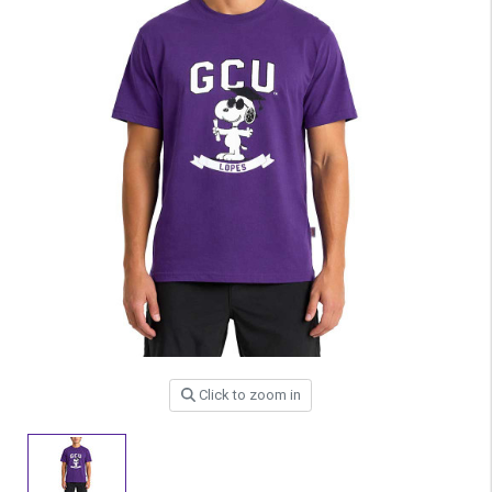
Click to zoom in