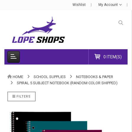
Wishlist
My Account
0 ITEM(S)
HOME
SCHOOL SUPPLIES
NOTEBOOKS & PAPER
SPIRAL 5 SUBJECT NOTEBOOK (RANDOM COLOR SHIPPED)
FILTERS