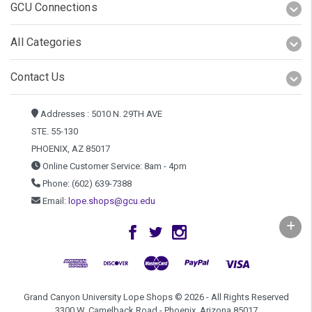
GCU Connections
All Categories
Contact Us
Addresses : 5010 N. 29TH AVE
STE. 55-130
PHOENIX, AZ 85017
Online Customer Service: 8am - 4pm
Phone: (602) 639-7388
Email:
lope.shops@gcu.edu
Grand Canyon University Lope Shops © 2026 - All Rights Reserved
3300 W. Camelback Road - Phoenix, Arizona 85017