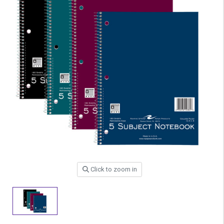
Click to zoom in