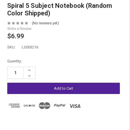
Spiral 5 Subject Notebook (Random
Color Shipped)
(No reviews yet)
Write a Review
$6.99
SKU:
LS003216
Current
Quantity:
Stock:
Increase
Quantity:
Decrease
Quantity: