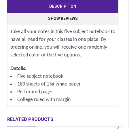
DESCRIPTION
SHOW REVIEWS
Take all your notes in this five subject notebook to
have all need for your classes in one place. By
ordering online, you will receive one randomly
selected color of the five options.
Details:
Five subject notebook
180 sheets of 15# white paper
Perforated pages
College ruled with margin
RELATED PRODUCTS