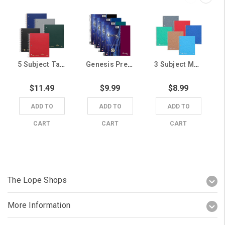
5 Subject Tab Dividers Notebook (Random Color Shipped)
Genesis Premium 5 Subject Notebook (Random Color Shipped)
3 Subject Marbled Notebooks (Random Color Shipped)
$11.49
$9.99
$8.99
ADD TO
ADD TO
ADD TO
CART
CART
CART
The Lope Shops
More Information