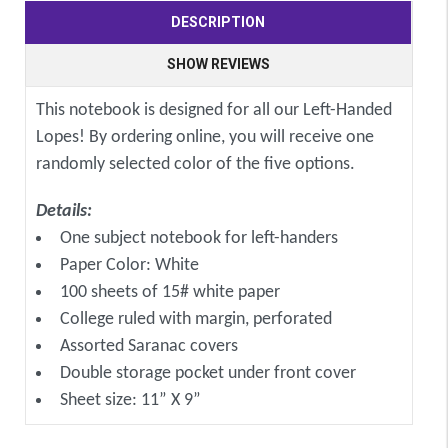
DESCRIPTION
SHOW REVIEWS
This notebook is designed for all our Left-Handed
Lopes! By ordering online, you will receive one
randomly selected color of the five options.
Details:
One subject notebook for left-handers
Paper Color: White
100 sheets of 15# white paper
College ruled with margin, perforated
Assorted Saranac covers
Double storage pocket under front cover
Sheet size: 11” X 9”