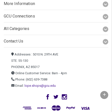
More Information
GCU Connections
All Categories
Contact Us
Addresses : 5010 N. 29TH AVE
STE. 55-130
PHOENIX, AZ 85017
Online Customer Service: 8am - 4pm
Phone: (602) 639-7388
Email:
lope.shops@gcu.edu