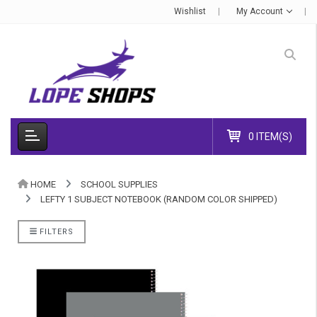
Wishlist
My Account
0 ITEM(S)
HOME
SCHOOL SUPPLIES
LEFTY 1 SUBJECT NOTEBOOK (RANDOM COLOR SHIPPED)
FILTERS