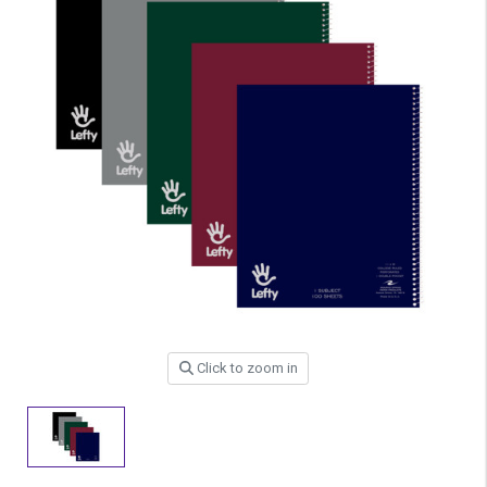
Click to zoom in