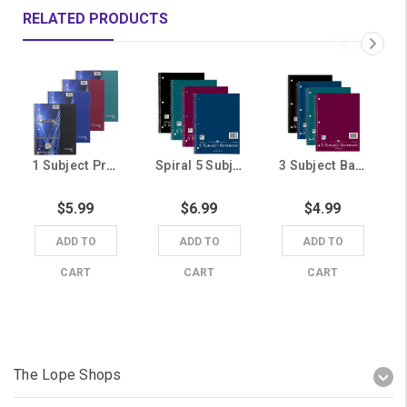
RELATED PRODUCTS
1 Subject Premium Genesis Notebook (Random Color Shipped)
Spiral 5 Subject Notebook (Random Color Shipped)
3 Subject Basic Notebook (Random Color Shipped)
$5.99
$6.99
$4.99
ADD TO
ADD TO
ADD TO
CART
CART
CART
The Lope Shops