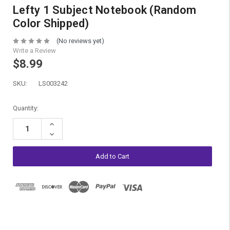
Lefty 1 Subject Notebook (Random
Color Shipped)
(No reviews yet)
Write a Review
$8.99
SKU:
LS003242
Current
Quantity:
Stock:
Increase
Quantity:
Decrease
Quantity: