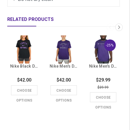
RELATED PRODUCTS
-25%
Nike Black Dri-FIT Lopes Softball Tee
Nike Men's Dri-FIT Purple Lopes Baseball Tee
Nike Men's Dri-FIT Purple Grand Canyon Lopes Tee
$42.00
$42.00
$29.99
$39.99
CHOOSE
CHOOSE
CHOOSE
OPTIONS
OPTIONS
OPTIONS