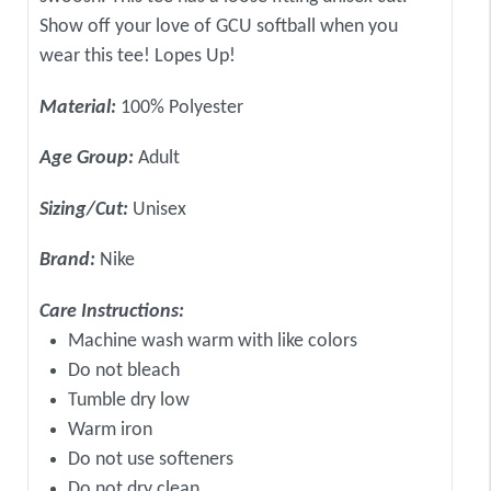
Show off your love of GCU softball when you
wear this tee! Lopes Up!
Material:
100% Polyester
Age Group:
Adult
Sizing/Cut:
Unisex
Brand:
Nike
Care Instructions:
Machine wash warm with like colors
Do not bleach
Tumble dry low
Warm iron
Do not use softeners
Do not dry clean