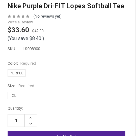
Nike Purple Dri-FIT Lopes Softball Tee
(No reviews yet)
Write a Review
$33.60
$42.00
(You save
$8.40
)
SKU:
LS008900
Color:
Required
PURPLE
Size:
Required
XL
Current
Quantity:
Stock:
Increase
Quantity:
Decrease
Quantity: