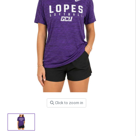
Click to zoom in