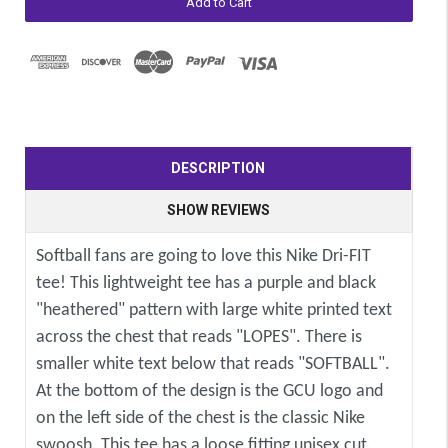
DESCRIPTION
SHOW REVIEWS
Softball fans are going to love this Nike Dri-FIT
tee! This lightweight tee has a purple and black
"heathered" pattern with large white printed text
across the chest that reads "LOPES". There is
smaller white text below that reads "SOFTBALL".
At the bottom of the design is the GCU logo and
on the left side of the chest is the classic Nike
swoosh. This tee has a loose fitting unisex cut.