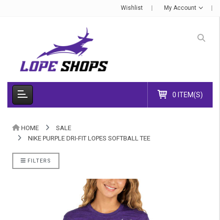
Wishlist
My Account
0 ITEM(S)
HOME
SALE
NIKE PURPLE DRI-FIT LOPES SOFTBALL TEE
FILTERS