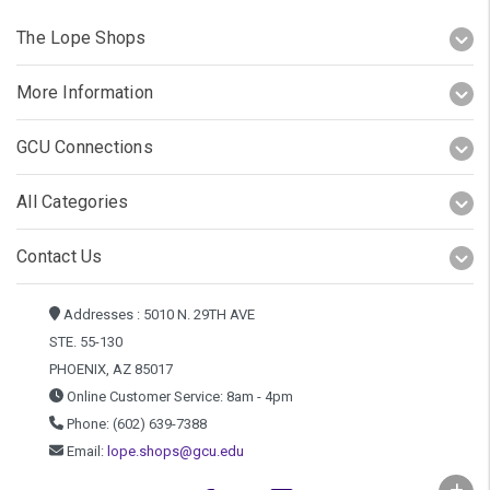
The Lope Shops
More Information
GCU Connections
All Categories
Contact Us
Addresses : 5010 N. 29TH AVE
STE. 55-130
PHOENIX, AZ 85017
Online Customer Service: 8am - 4pm
Phone: (602) 639-7388
Email:
lope.shops@gcu.edu