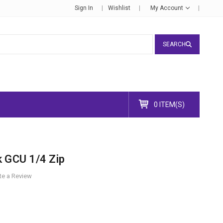
Sign In
Wishlist
My Account
SEARCH
0 ITEM(S)
k GCU 1/4 Zip
te a Review