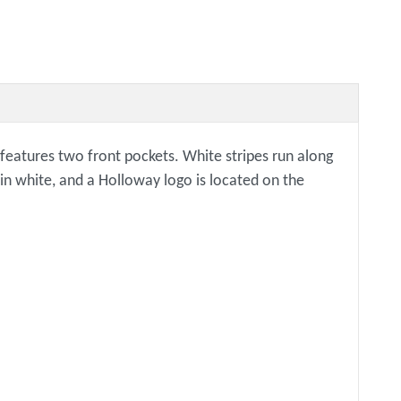
d features two front pockets. White stripes run along
 in white, and a Holloway logo is located on the