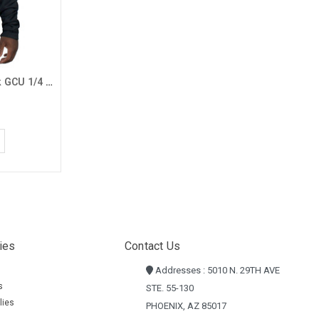
Antigua Big & Tall Men's Black GCU 1/4 Zip
ies
Contact Us
Addresses : 5010 N. 29TH AVE
s
STE. 55-130
lies
PHOENIX, AZ 85017