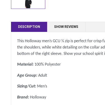
DESCRIPTION
SHOW REVIEWS
This Holloway men’s GCU ¼ zip is perfect for crisp f
the shoulders, while white detailing on the collar a
bottom of the right sleeve. Show your school spirit 
Material:
100% Polyester
Age Group:
Adult
Sizing/Cut:
Men’s
Brand:
Holloway