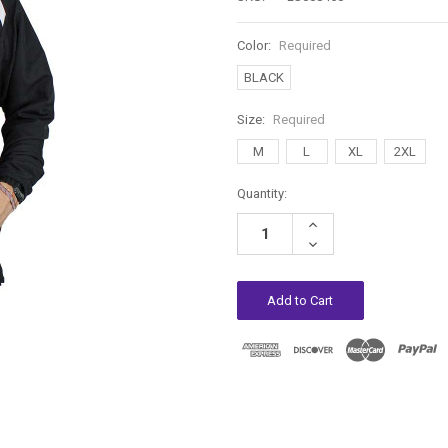
Color:
Required
BLACK
Size:
Required
M
L
XL
2XL
Current
Quantity:
Stock:
Increase
Quantity:
Decrease
Quantity: