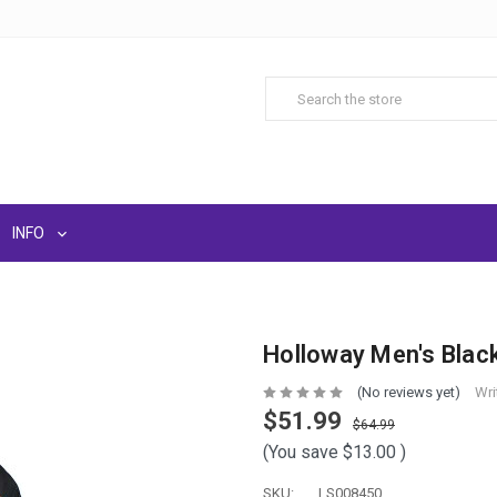
INFO
Holloway Men's Blac
(No reviews yet)
Wri
$51.99
$64.99
(You save
$13.00
)
SKU:
LS008450