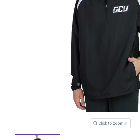
Click to zoom in