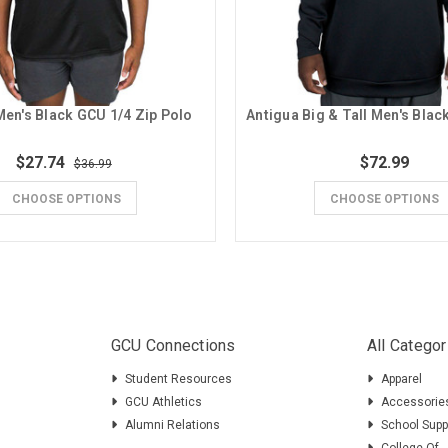
en's Black GCU 1/4 Zip Polo
$27.74
$72.99
$36.99
CHOOSE OPTIONS
CHOOSE OPTIONS
GCU Connections
All Categor
Student Resources
Apparel
GCU Athletics
Accessorie
Alumni Relations
School Supp