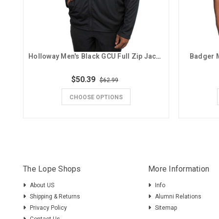
Holloway Men's Black GCU Full Zip Jacket
Badger M
$50.39
$62.99
CHOOSE OPTIONS
The Lope Shops
More Information
About US
Info
Shipping & Returns
Alumni Relations
Privacy Policy
Sitemap