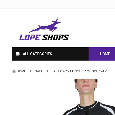
ALL CATEGORIES
HOME
HOME
SALE
HOLLOWAY MEN'S BLACK GCU 1/4 ZIP