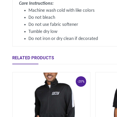
Care Instructions:
Machine wash cold with like colors
Do not bleach
Do not use fabric softener
Tumble dry low
Do not iron or dry clean if decorated
RELATED PRODUCTS
-20%