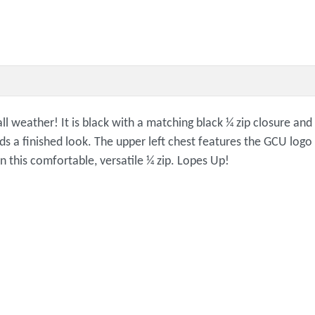
all weather! It is black with a matching black ¼ zip closure an
dds a finished look. The upper left chest features the GCU logo
in this comfortable, versatile ¼ zip. Lopes Up!