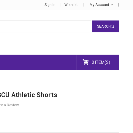
Sign In
Wishlist
My Account
SEARCH
0 ITEM(S)
GCU Athletic Shorts
te a Review