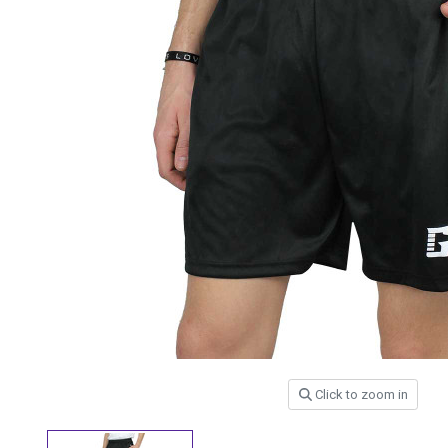
Click to zoom in