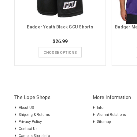
Badger Youth Black GCU Shorts
$26.99
CHOOSE OPTIONS
The Lope Shops
More Information
About US
Info
Shipping & Returns
Alumni Relations
Privacy Policy
Sitemap
Contact Us
Campus Store Info