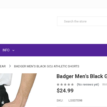
INFO
WEAR
BADGER MEN'S BLACK GCU ATHLETIC SHORTS
Badger Men's Black 
(No reviews yet)
Wri
$24.99
SKU:
LS007098