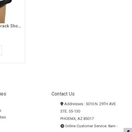
Badger Women's Black GCU Track Shorts
ies
Contact Us
Addresses : 5010 N. 29TH AVE
s
STE. 55-130
lies
PHOENIX, AZ 85017
Online Customer Service: 8am -