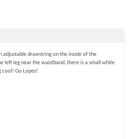
 adjustable drawstring on the inside of the
e left leg near the waistband, there is a small white
g cool! Go Lopes!