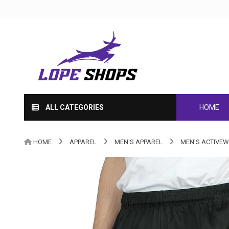
ALL CATEGORIES
HOME
HOME
APPAREL
MEN'S APPAREL
MEN'S ACTIVE