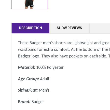
DESCRIPTION
SHOW REVIEWS
These Badger men's shorts are lightweight and great
waistband for extra comfort. At the bottom of the lef
Badger logo. They also have pockets on each side. 
Material:
100% Polyester
Age Group:
Adult
Sizing/Cut:
Men’s
Brand:
Badger