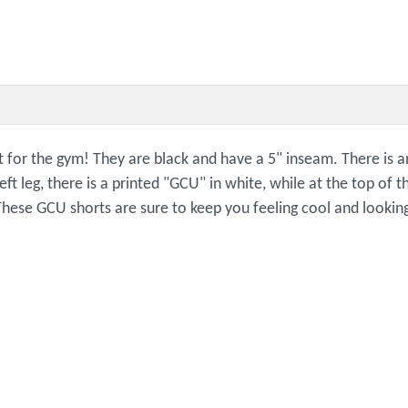
 for the gym! They are black and have a 5" inseam. There is an
t leg, there is a printed "GCU" in white, while at the top of th
These GCU shorts are sure to keep you feeling cool and lookin