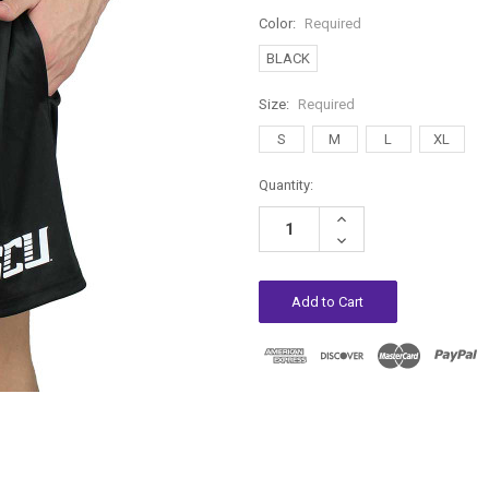
Color:
Required
BLACK
Size:
Required
S
M
L
XL
Current
Quantity:
Stock:
Increase
Quantity:
Decrease
Quantity: