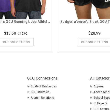
Badger Men's GCU Running Lope Athletic Tee
$13.50
$28.99
$15.00
CHOOSE OPTIONS
CHOOSE OPTIONS
GCU Connections
All Categor
Student Resources
Apparel
GCU Athletics
Accessorie
Alumni Relations
School Supp
College Of
GCU Sports