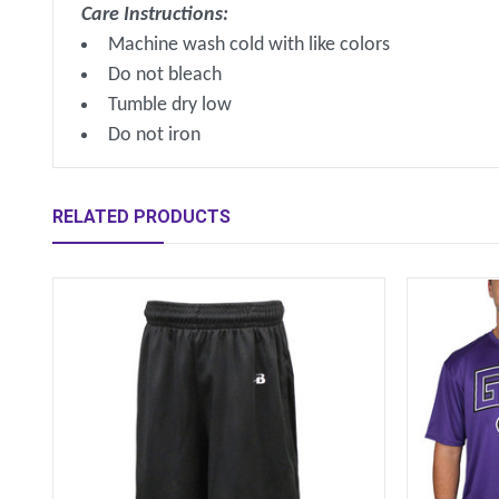
Care Instructions:
Machine wash cold with like colors
Do not bleach
Tumble dry low
Do not iron
RELATED PRODUCTS