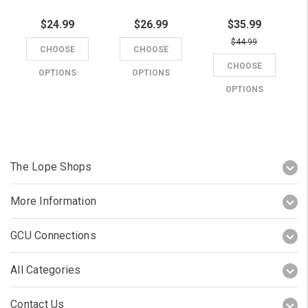
$24.99
$26.99
$35.99
$44.99
CHOOSE
CHOOSE
CHOOSE
OPTIONS
OPTIONS
OPTIONS
The Lope Shops
More Information
GCU Connections
All Categories
Contact Us