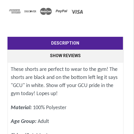
DESCRIPTION
SHOW REVIEWS
These shorts are perfect to wear to the gym! The
shorts are black and on the bottom left leg it says
"GCU" in white. Show off your GCU pride in the
gym today! Lopes up!
Material:
100% Polyester
Age Group:
Adult