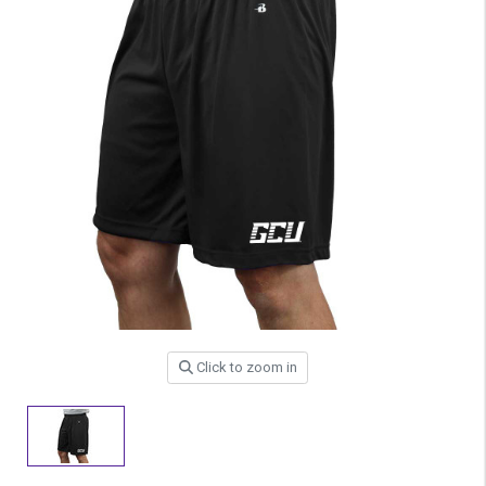
Click to zoom in