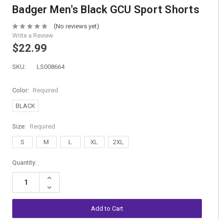
Badger Men's Black GCU Sport Shorts
(No reviews yet)
Write a Review
$22.99
SKU:
LS008664
Color:
Required
BLACK
Size:
Required
S
M
L
XL
2XL
Current
Quantity:
Stock:
Increase
Quantity:
Decrease
Quantity: