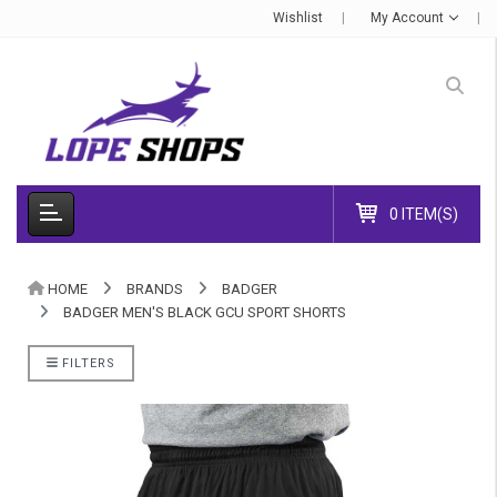
Wishlist
My Account
0 ITEM(S)
HOME
BRANDS
BADGER
BADGER MEN'S BLACK GCU SPORT SHORTS
FILTERS