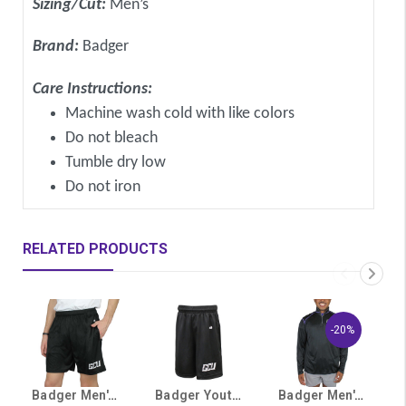
Sizing/Cut:
Men’s
Brand:
Badger
Care Instructions:
Machine wash cold with like colors
Do not bleach
Tumble dry low
Do not iron
RELATED PRODUCTS
-20%
Badger Men's Black GCU Athletic Shorts
Badger Youth Black GCU Shorts
Badger Men's Black GCU ¼ Zip