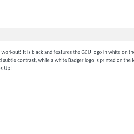
 workout! It is black and features the GCU logo in white on th
d subtle contrast, while a white Badger logo is printed on the 
es Up!