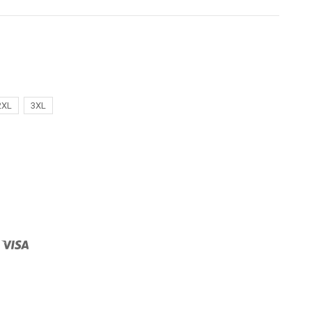
2XL
3XL