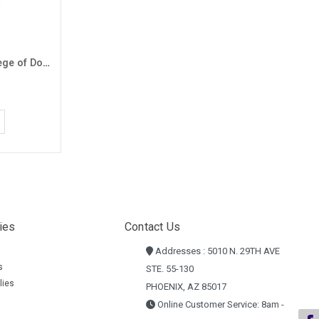
Badger Men's Black GCU College of Doctoral Studies 1/4 Zip
ies
Contact Us
Addresses : 5010 N. 29TH AVE
s
STE. 55-130
lies
PHOENIX, AZ 85017
Online Customer Service: 8am -