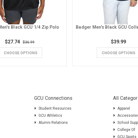
en's Black GCU 1/4 Zip Polo
$27.74
$39.99
$36.99
CHOOSE OPTIONS
CHOOSE OPTIONS
GCU Connections
All Categor
Student Resources
Apparel
GCU Athletics
Accessorie
Alumni Relations
School Supp
College Of
GCU Sports