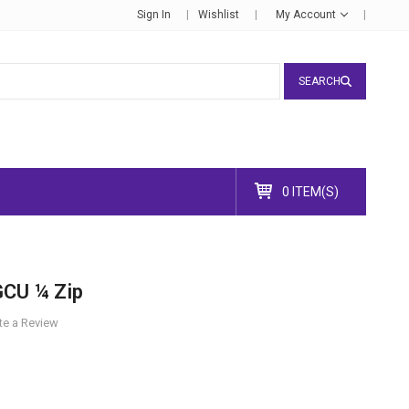
Sign In
Wishlist
My Account
SEARCH
0 ITEM(S)
GCU ¼ Zip
te a Review