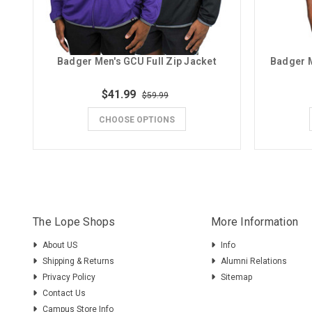
Badger Men's GCU Full Zip Jacket
Badger M
$41.99
$59.99
CHOOSE OPTIONS
The Lope Shops
More Information
About US
Info
Shipping & Returns
Alumni Relations
Privacy Policy
Sitemap
Contact Us
Campus Store Info