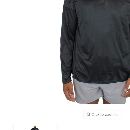
Click to zoom in