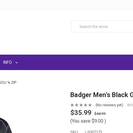
INFO
CU ¼ ZIP
Badger Men's Black 
(No reviews yet)
Wri
$35.99
$44.99
(You save
$9.00
)
SKU:
LS007173