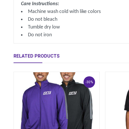
Care Instructions:
Machine wash cold with like colors
Do not bleach
Tumble dry low
Do not iron
RELATED PRODUCTS
-30%