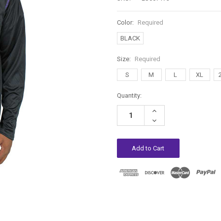
Color:
Required
BLACK
Size:
Required
S
M
L
XL
Current
Quantity:
Stock:
Increase
Quantity:
Decrease
Quantity: