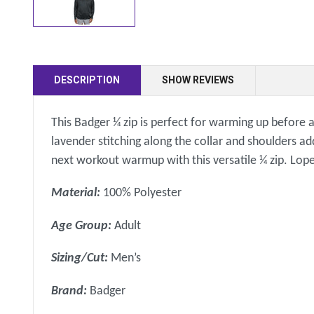
DESCRIPTION
SHOW REVIEWS
This Badger ¼ zip is perfect for warming up before a
lavender stitching along the collar and shoulders ad
next workout warmup with this versatile ¼ zip. Lop
Material:
100% Polyester
Age Group:
Adult
Sizing/Cut:
Men’s
Brand:
Badger