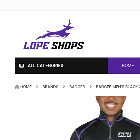
ALL CATEGORIES
HOME
HOME
BRANDS
BADGER
BADGER MEN'S BLACK G