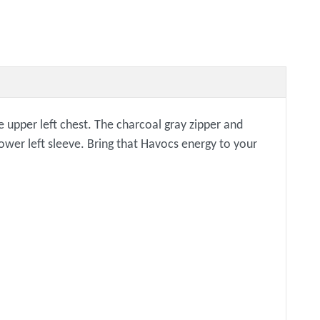
e upper left chest. The charcoal gray zipper and
lower left sleeve. Bring that Havocs energy to your