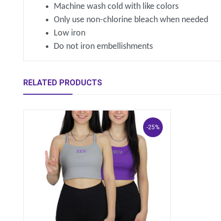
Machine wash cold with like colors
Only use non-chlorine bleach when needed
Low iron
Do not iron embellishments
RELATED PRODUCTS
-25%