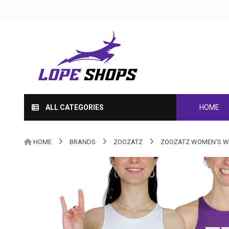
ALL CATEGORIES
HOME
HOME
BRANDS
ZOOZATZ
ZOOZATZ WOMEN'S WH