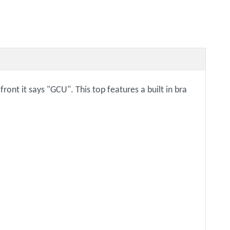
ont it says "GCU". This top features a built in bra