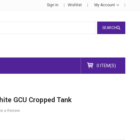
Sign In
Wishlist
My Account
SEARCH
0 ITEM(S)
ite GCU Cropped Tank
te a Review