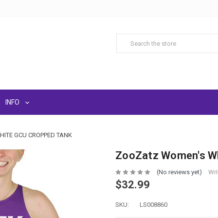
INFO
ITE GCU CROPPED TANK
ZooZatz Women's Wh
(No reviews yet)
Wri
$32.99
SKU:
LS008860