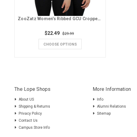
ZooZatz Women's Ribbed GCU Cropped Tank
$22.49
$29.99
CHOOSE OPTIONS
The Lope Shops
More Information
About US
Info
Shipping & Returns
Alumni Relations
Privacy Policy
Sitemap
Contact Us
Campus Store Info