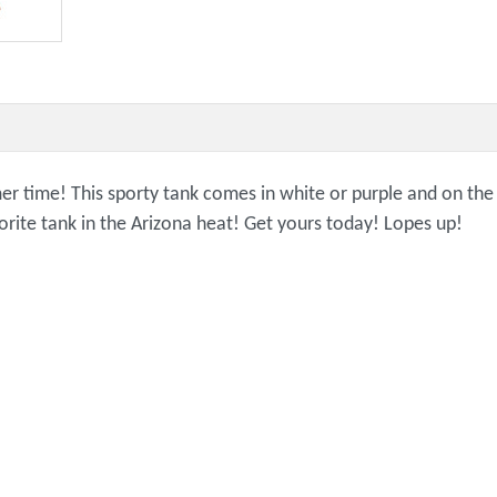
 time! This sporty tank comes in white or purple and on the fr
ite tank in the Arizona heat! Get yours today! Lopes up!