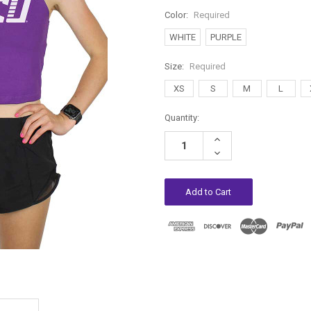
Color:
Required
WHITE
PURPLE
Size:
Required
XS
S
M
L
Current
Quantity:
Stock:
Increase
Quantity:
Decrease
Quantity: