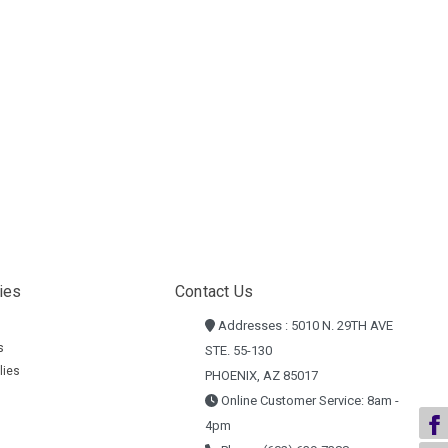
ies
Contact Us
Addresses : 5010 N. 29TH AVE
s
STE. 55-130
lies
PHOENIX, AZ 85017
Online Customer Service: 8am -
4pm