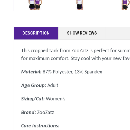
DESCRIPTION
SHOW REVIEWS
This cropped tank from ZooZatz is perfect for summer
for maximum comfort. Stay cool with your new favor
Material:
87% Polyester, 13% Spandex
Age Group:
Adult
Sizing/Cut:
Women’s
Brand:
ZooZatz
Care Instructions: