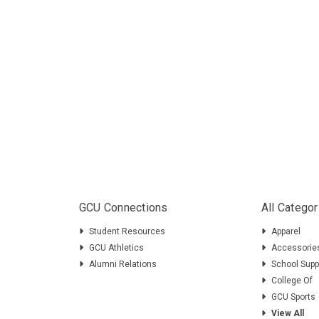
GCU Connections
All Categor
Student Resources
Apparel
GCU Athletics
Accessorie
Alumni Relations
School Supp
College Of
GCU Sports
View All