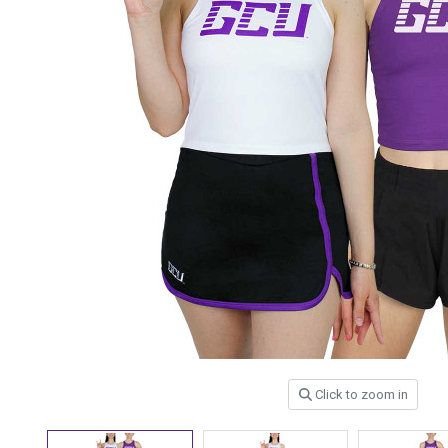
Click to zoom in