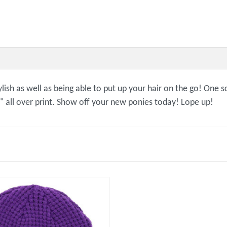
lish as well as being able to put up your hair on the go! One s
" all over print. Show off your new ponies today! Lope up!