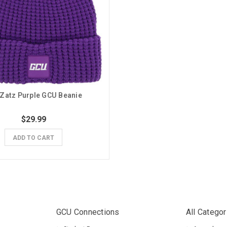
Zatz Purple GCU Beanie
$29.99
ADD TO CART
GCU Connections
All Categor