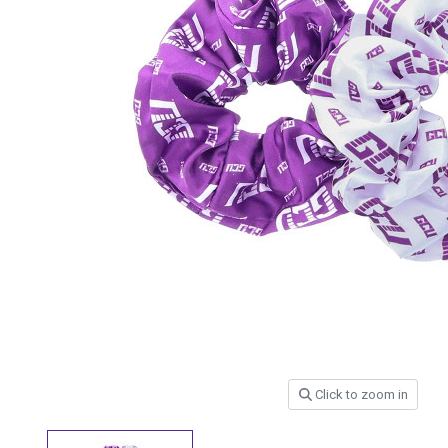
Click to zoom in