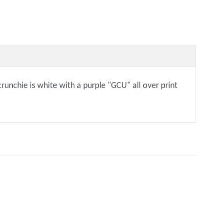
crunchie is white with a purple "GCU" all over print