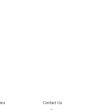
ies
Contact Us