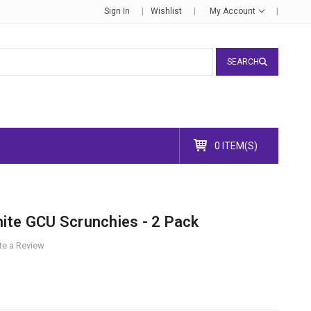
Sign In
Wishlist
My Account
SEARCH
0 ITEM(S)
ite GCU Scrunchies - 2 Pack
te a Review