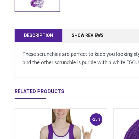
DESCRIPTION
SHOW REVIEWS
These scrunchies are perfect to keep you looking sty
and the other scrunchie is purple with a white "GCU
RELATED PRODUCTS
-25%