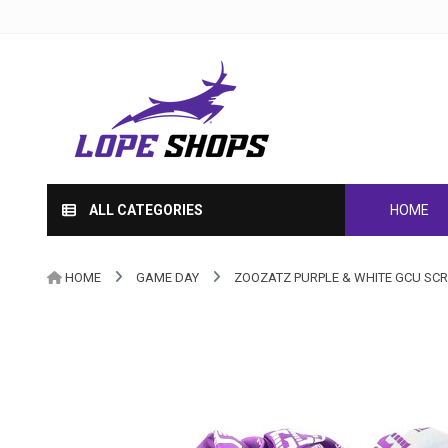
ALL CATEGORIES
HOME
HOME
GAME DAY
ZOOZATZ PURPLE & WHITE GCU SCRU