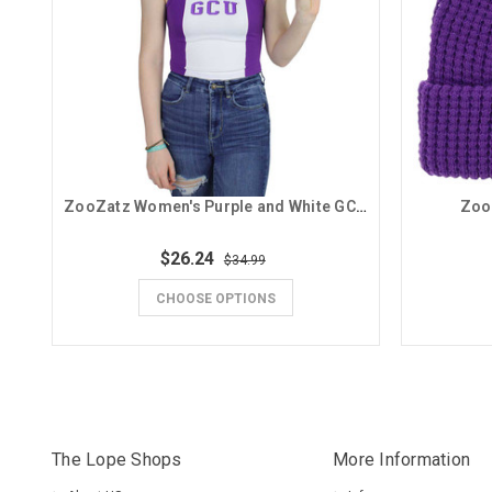
ZooZatz Women's Purple and White GCU Tank
Zoo
$26.24
$34.99
CHOOSE OPTIONS
The Lope Shops
More Information