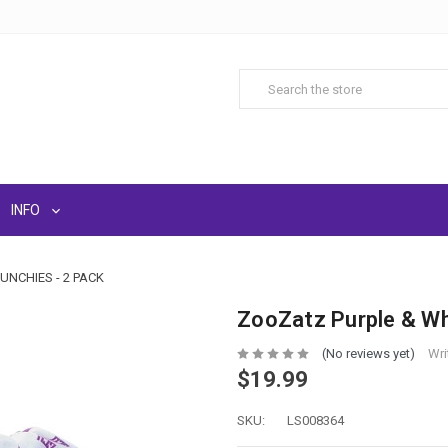
INFO
NCHIES - 2 PACK
ZooZatz Purple & Wh
(No reviews yet)
Wri
$19.99
SKU:
LS008364