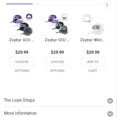
Zephyr GCU Snapback Hat
Zephyr GCU Mesh Snapback Hat
Zephyr White GCU Snapback Hat
$29.99
$29.99
$29.99
CHOOSE
CHOOSE
ADD TO
OPTIONS
OPTIONS
CART
The Lope Shops
More Information