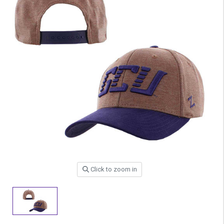
Click to zoom in