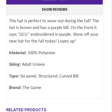
SHOW REVIEWS
This hat is perfect to wear out during the fall! The
hat is brown and has a purple bill. On the front it
says "GCU" embroidered in purple. Show off your
new hat for the fall today! Lopes up!
Material:
100% Polyester
Sizing:
Adult Unisex
Type:
Six panel, Structured, Curved Bill
Brand:
The Game
RELATED PRODUCTS