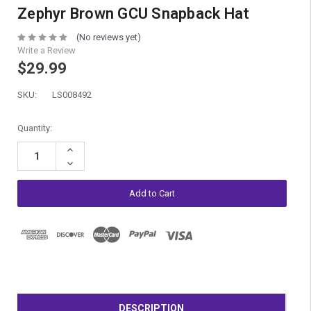
Zephyr Brown GCU Snapback Hat
(No reviews yet)
Write a Review
$29.99
SKU:
LS008492
Current
Quantity:
Stock:
Increase
Quantity:
Decrease
Quantity:
DESCRIPTION