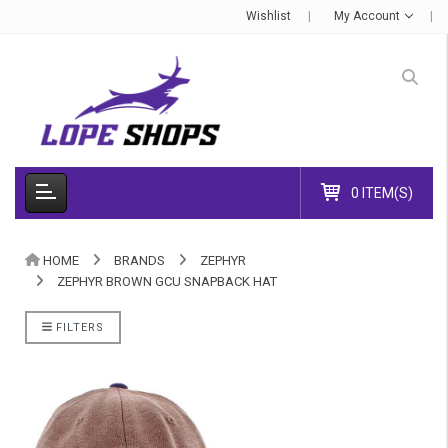
Wishlist
My Account
0 ITEM(S)
HOME
BRANDS
ZEPHYR
ZEPHYR BROWN GCU SNAPBACK HAT
FILTERS