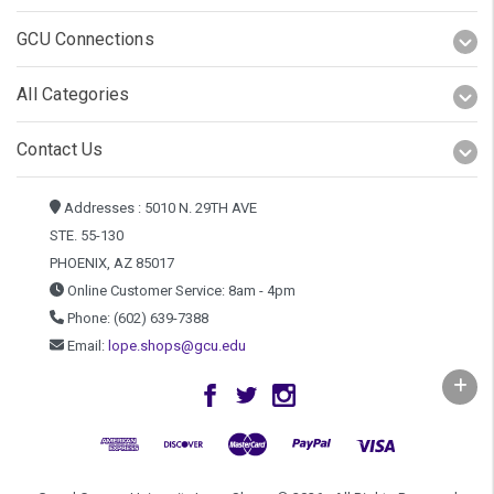
GCU Connections
All Categories
Contact Us
Addresses : 5010 N. 29TH AVE
STE. 55-130
PHOENIX, AZ 85017
Online Customer Service: 8am - 4pm
Phone: (602) 639-7388
Email:
lope.shops@gcu.edu