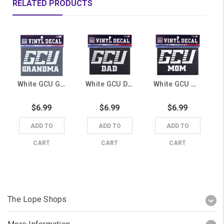
RELATED PRODUCTS
White GCU Grandma Decal
White GCU Dad Decal
White GCU Mom Decal
$6.99
$6.99
$6.99
ADD TO
ADD TO
ADD TO
CART
CART
CART
The Lope Shops