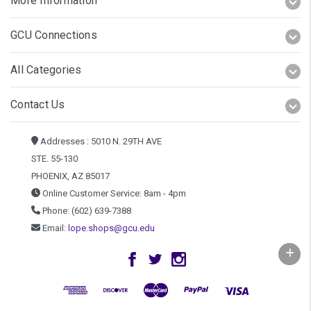
More Information
GCU Connections
All Categories
Contact Us
Addresses : 5010 N. 29TH AVE
STE. 55-130
PHOENIX, AZ 85017
Online Customer Service: 8am - 4pm
Phone: (602) 639-7388
Email:
lope.shops@gcu.edu