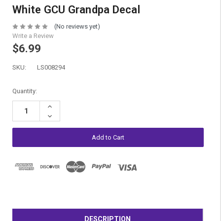
White GCU Grandpa Decal
(No reviews yet)
Write a Review
$6.99
SKU:
LS008294
Current
Quantity:
Stock:
Increase
Quantity:
Decrease
Quantity:
DESCRIPTION