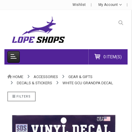
Wishlist
My Account
0 ITEM(S)
HOME
ACCESSORIES
GEAR & GIFTS
DECALS & STICKERS
WHITE GCU GRANDPA DECAL
FILTERS