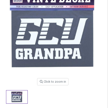
Click to zoom in