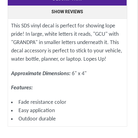
SHOW REVIEWS
This SDS vinyl decal is perfect for showing lope
pride! In large, white letters it reads, "GCU" with
"GRANDPA" in smaller letters underneath it. This
decal accessory is perfect to stick to your vehicle,
water bottle, planner, or laptop. Lopes Up!
Approximate Dimensions:
6" x 4"
Features:
Fade resistance color
Easy application
Outdoor durable