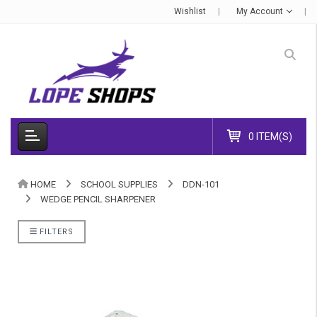
Wishlist
My Account
0 ITEM(S)
HOME
SCHOOL SUPPLIES
DDN-101
WEDGE PENCIL SHARPENER
FILTERS