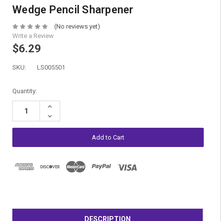
Wedge Pencil Sharpener
(No reviews yet)
Write a Review
$6.29
SKU:
LS005501
Current
Quantity:
Stock:
Increase
Quantity:
Decrease
Quantity:
DESCRIPTION