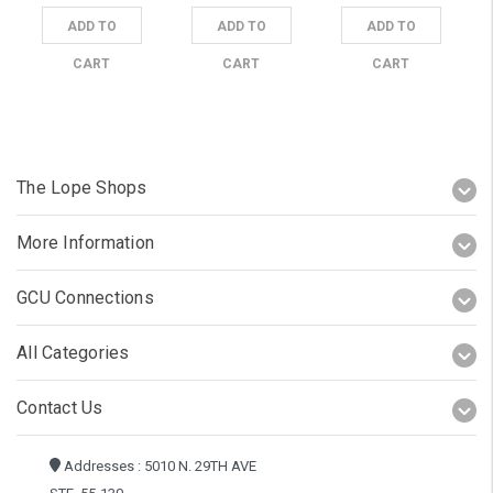
ADD TO
ADD TO
ADD TO
CART
CART
CART
The Lope Shops
More Information
GCU Connections
All Categories
Contact Us
Addresses : 5010 N. 29TH AVE