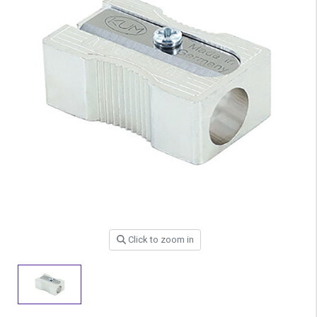
Click to zoom in