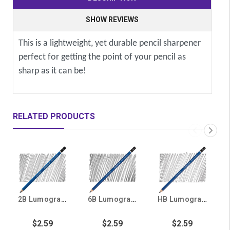
SHOW REVIEWS
This is a lightweight, yet durable pencil sharpener
perfect for getting the point of your pencil as
sharp as it can be!
RELATED PRODUCTS
2B Lumograph Drawing and Skething Pencil
6B Lumograph Drawing and Sketching Pencil
HB Lumograph Drawing and Sketching Pencil
$2.59
$2.59
$2.59