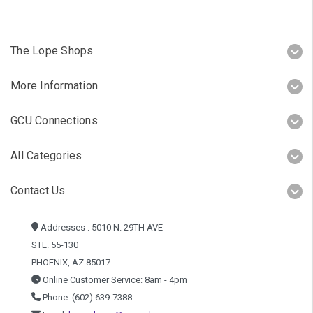
The Lope Shops
More Information
GCU Connections
All Categories
Contact Us
Addresses : 5010 N. 29TH AVE
STE. 55-130
PHOENIX, AZ 85017
Online Customer Service: 8am - 4pm
Phone: (602) 639-7388