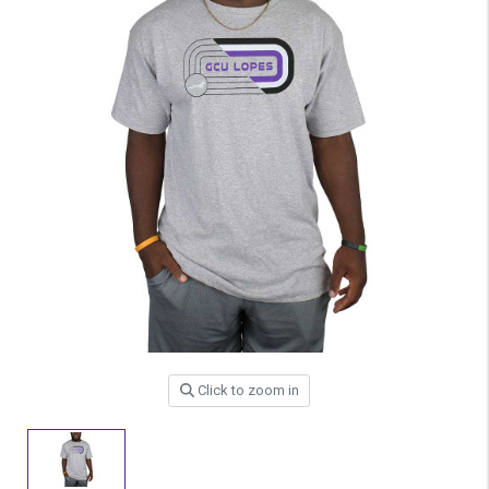
Click to zoom in