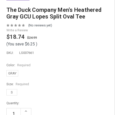
The Duck Company Men's Heathered
Gray GCU Lopes Split Oval Tee
(No reviews yet)
Write a Review
$18.74
$24.99
(You save
$6.25
)
SKU:
LS007661
Color:
Required
GRAY
Size:
Required
S
Current
Quantity:
Stock:
Increase
Quantity: