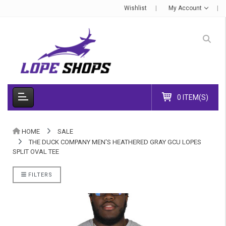
Wishlist
My Account
0 ITEM(S)
HOME
SALE
THE DUCK COMPANY MEN'S HEATHERED GRAY GCU LOPES
SPLIT OVAL TEE
FILTERS