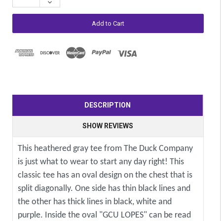
Decrease
Quantity:
DESCRIPTION
SHOW REVIEWS
This heathered gray tee from The Duck Company
is just what to wear to start any day right! This
classic tee has an oval design on the chest that is
split diagonally. One side has thin black lines and
the other has thick lines in black, white and
purple. Inside the oval "GCU LOPES" can be read