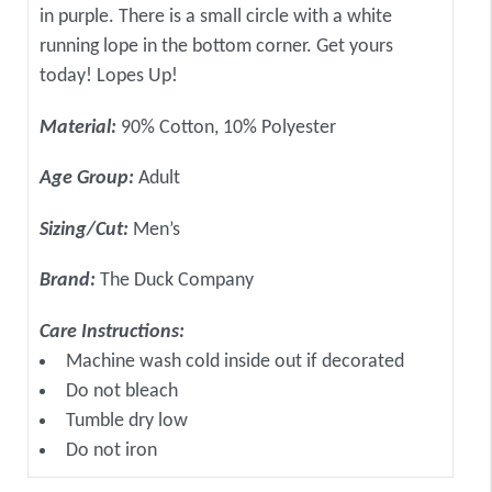
in purple. There is a small circle with a white
running lope in the bottom corner. Get yours
today! Lopes Up!
Material:
90% Cotton, 10% Polyester
Age Group:
Adult
Sizing/Cut:
Men’s
Brand:
The Duck Company
Care Instructions:
Machine wash cold inside out if decorated
Do not bleach
Tumble dry low
Do not iron