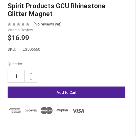
Spirit Products GCU Rhinestone
Glitter Magnet
(No reviews yet)
Write a Review
$16.99
SKU:
LS006560
Current
Quantity:
Stock:
Increase
Quantity:
Decrease
Quantity: