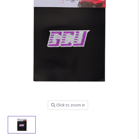
Click to zoom in