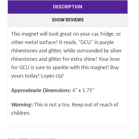
DESCRIPTION
SHOW REVIEWS
This magnet will look great on your car, fridge, or
other metal surface! It reads, "GCU" in purple
rhinestones and glitter, while surrounded by silver
rhinestones and glitter for extra shine! Your love
for GCU is sure to sparkle with this magnet! Buy
yours today! Lopes Up!
Approximate Dimensions:
4" x 1.75"
Warning:
This is not a toy. Keep out of reach of
children.