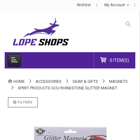
Wishlist
My Account
0 ITEM(S)
HOME
ACCESSORIES
GEAR & GIFTS
MAGNETS
SPIRIT PRODUCTS GCU RHINESTONE GLITTER MAGNET
FILTERS