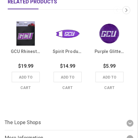
RELATED PRODUCTS
GCU Rhinestone Glitter Decal
Spirit Products Purple GCU Magnetic Surfboard Bottle Opener
Purple Glitter GCU Magnet
$19.99
$14.99
$5.99
ADD TO
ADD TO
ADD TO
CART
CART
CART
The Lope Shops
More Information