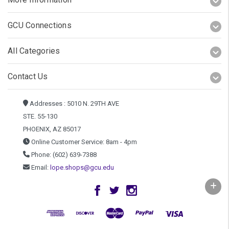
GCU Connections
All Categories
Contact Us
Addresses : 5010 N. 29TH AVE
STE. 55-130
PHOENIX, AZ 85017
Online Customer Service: 8am - 4pm
Phone: (602) 639-7388
Email:
lope.shops@gcu.edu