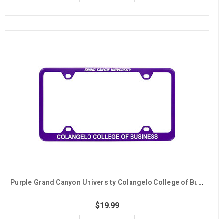
Purple Grand Canyon University Colangelo College of Business License Plate Frame
$19.99