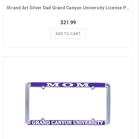
Strand Art Silver Dad Grand Canyon University License Plate Frame
$21.99
ADD TO CART