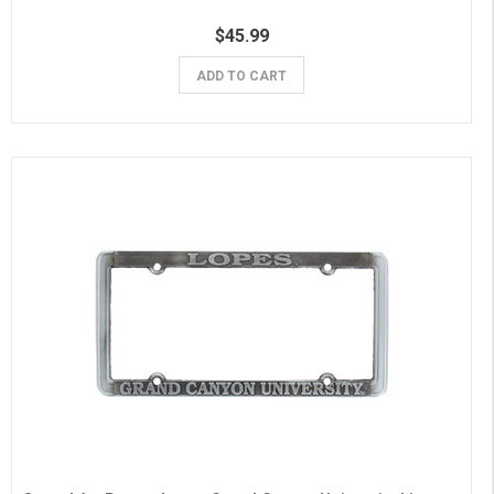
$45.99
ADD TO CART