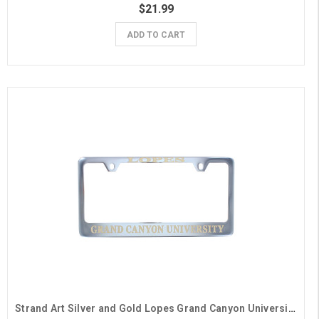
$21.99
ADD TO CART
Strand Art Silver and Gold Lopes Grand Canyon University License Plate Frame