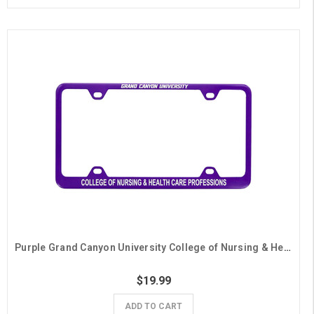
Purple Grand Canyon University College of Nursing & Health Care Professions License Plate Frame
$19.99
ADD TO CART