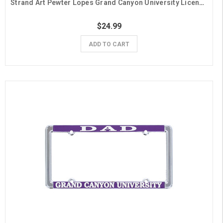
Strand Art Pewter Lopes Grand Canyon University License Plate Frame
$24.99
ADD TO CART