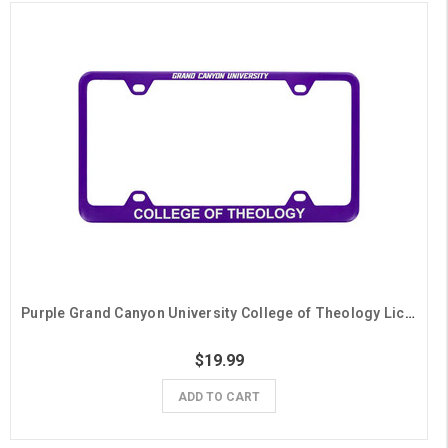
Purple Grand Canyon University College of Theology License Plate Frame
$19.99
ADD TO CART