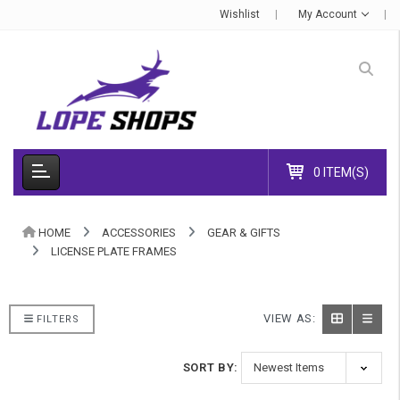
Wishlist
My Account
0 ITEM(S)
HOME
ACCESSORIES
GEAR & GIFTS
LICENSE PLATE FRAMES
VIEW AS:
FILTERS
SORT BY: