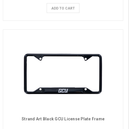
ADD TO CART
Strand Art Black GCU License Plate Frame