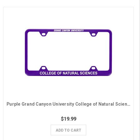
Purple Grand Canyon University College of Natural Sciences License Plate Frame
$19.99
ADD TO CART