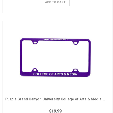
ADD TO CART
Purple Grand Canyon University College of Arts & Media License Plate Frame
$19.99