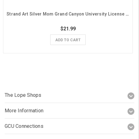
Strand Art Silver Mom Grand Canyon University License Plate Frame
$21.99
ADD TO CART
The Lope Shops
More Information
GCU Connections