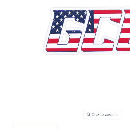
Click to zoom in