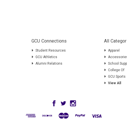
GCU Connections
All Categor
Student Resources
Apparel
GCU Athletics
Accessorie
Alumni Relations
School Supp
College Of
GCU Sports
View All