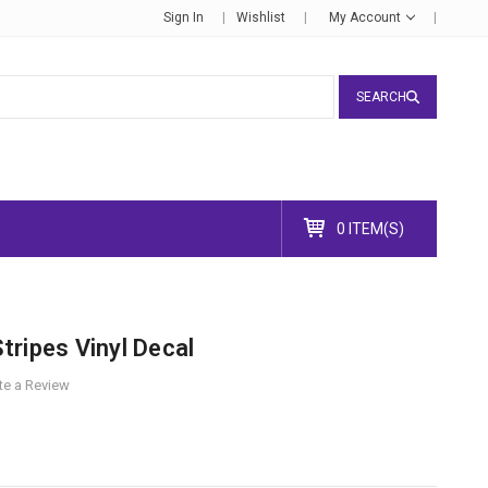
Sign In
Wishlist
My Account
SEARCH
0 ITEM(S)
ripes Vinyl Decal
te a Review