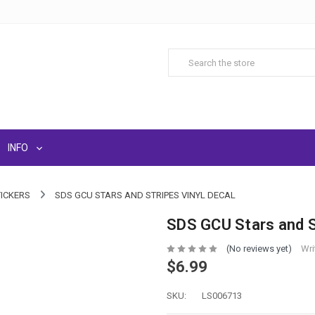
INFO
TICKERS
SDS GCU STARS AND STRIPES VINYL DECAL
SDS GCU Stars and St
(No reviews yet)
Wri
$6.99
SKU:
LS006713