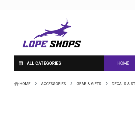
ALL CATEGORIES
HOME
HOME
ACCESSORIES
GEAR & GIFTS
DECALS & S