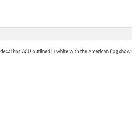
decal has GCU outlined in white with the American flag shown th