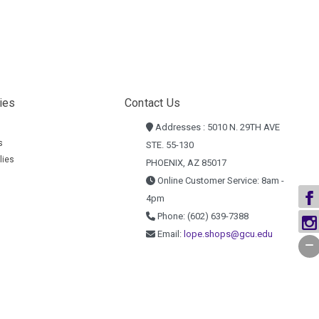
ies
Contact Us
Addresses : 5010 N. 29TH AVE
s
STE. 55-130
lies
PHOENIX, AZ 85017
Online Customer Service: 8am -
4pm
Phone: (602) 639-7388
Email:
lope.shops@gcu.edu