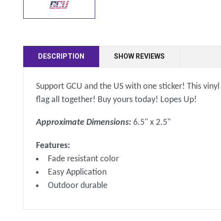
DESCRIPTION
SHOW REVIEWS
Support GCU and the US with one sticker! This vinyl 
flag all together! Buy yours today! Lopes Up!
Approximate Dimensions:
6.5" x 2.5"
Features:
Fade resistant color
Easy Application
Outdoor durable