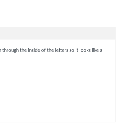
rough the inside of the letters so it looks like a