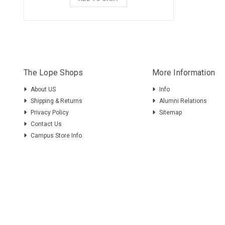
The Lope Shops
More Information
About US
Info
Shipping & Returns
Alumni Relations
Privacy Policy
Sitemap
Contact Us
Campus Store Info