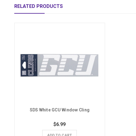
RELATED PRODUCTS
SDS White GCU Window Cling
$6.99
ADD TO CART