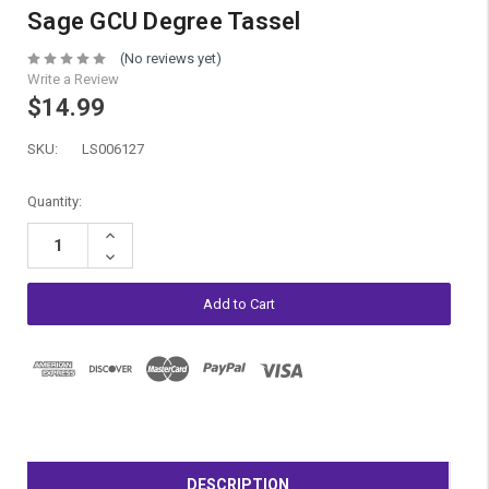
Sage GCU Degree Tassel
(No reviews yet)
Write a Review
$14.99
SKU:
LS006127
Current
Quantity:
Stock:
Increase
Quantity:
Decrease
Quantity:
DESCRIPTION