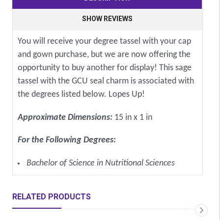
SHOW REVIEWS
You will receive your degree tassel with your cap
and gown purchase, but we are now offering the
opportunity to buy another for display! This sage
tassel with the GCU seal charm is associated with
the degrees listed below. Lopes Up!
Approximate Dimensions:
15 in x 1 in
For the Following Degrees:
Bachelor of Science in Nutritional Sciences
RELATED PRODUCTS