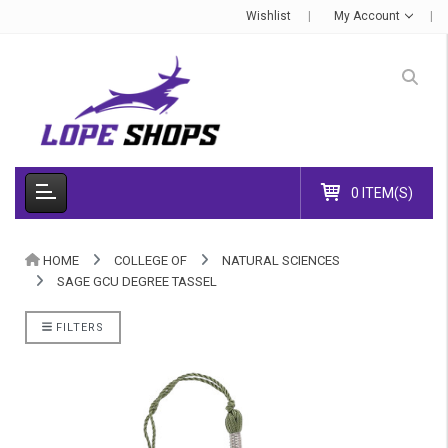
Wishlist
My Account
0 ITEM(S)
HOME
COLLEGE OF
NATURAL SCIENCES
SAGE GCU DEGREE TASSEL
FILTERS