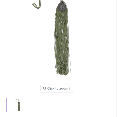
Click to zoom in