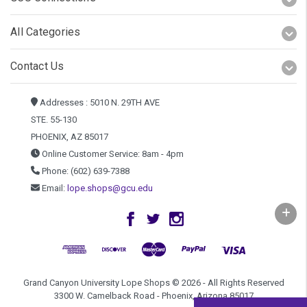
All Categories
Contact Us
Addresses : 5010 N. 29TH AVE
STE. 55-130
PHOENIX, AZ 85017
Online Customer Service: 8am - 4pm
Phone: (602) 639-7388
Email:
lope.shops@gcu.edu
Grand Canyon University Lope Shops © 2026 - All Rights Reserved
3300 W. Camelback Road - Phoenix, Arizona 85017