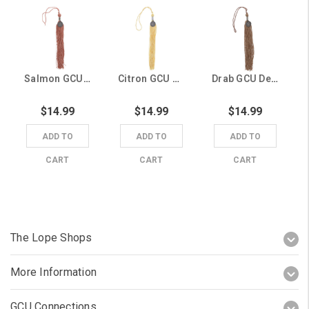
Salmon GCU Degree Tassel
Citron GCU Degree Tassel
Drab GCU Degree Tassel
$14.99
$14.99
$14.99
ADD TO
ADD TO
ADD TO
CART
CART
CART
The Lope Shops
More Information
GCU Connections