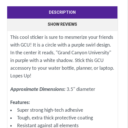
DESCRIPTION
SHOW REVIEWS
This cool sticker is sure to mesmerize your friends
with GCU! It is a circle with a purple swirl design.
In the center it reads, "Grand Canyon University"
in purple with a white shadow. Stick this GCU
accessory to your water bottle, planner, or laptop.
Lopes Up!
Approximate Dimensions:
3.5" diameter
Features:
Super strong high-tech adhesive
Tough, extra thick protective coating
Resistant against all elements