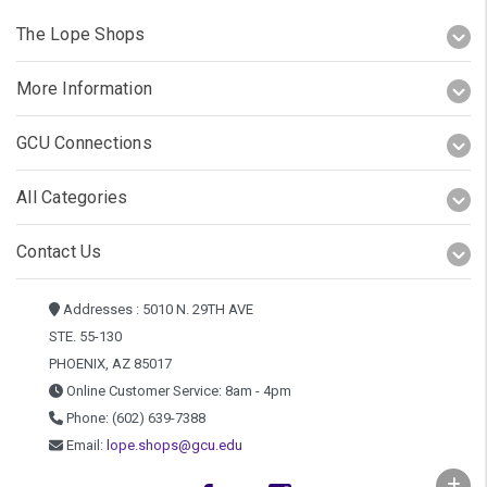
The Lope Shops
More Information
GCU Connections
All Categories
Contact Us
Addresses : 5010 N. 29TH AVE
STE. 55-130
PHOENIX, AZ 85017
Online Customer Service: 8am - 4pm
Phone: (602) 639-7388
Email:
lope.shops@gcu.edu