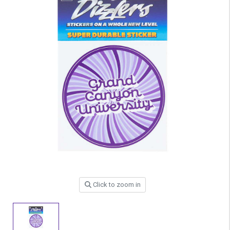
Click to zoom in