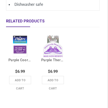
Dishwasher safe
RELATED PRODUCTS
Purple Coordinates Grand Canyon University Sticker
Purple There's No Place Like Grand Canyon University Sticker
$6.99
$6.99
ADD TO
ADD TO
CART
CART