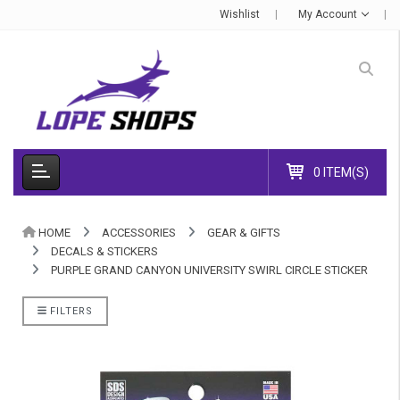
Wishlist
My Account
0 ITEM(S)
HOME
ACCESSORIES
GEAR & GIFTS
DECALS & STICKERS
PURPLE GRAND CANYON UNIVERSITY SWIRL CIRCLE STICKER
FILTERS