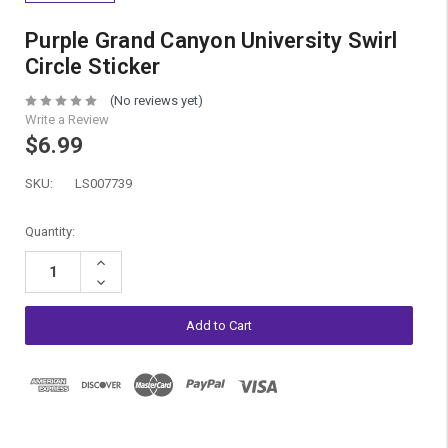
Purple Grand Canyon University Swirl
Circle Sticker
(No reviews yet)
Write a Review
$6.99
SKU:
LS007739
Current
Quantity:
Stock:
Increase
Quantity:
Decrease
Quantity: