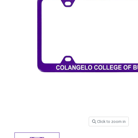
Click to zoom in