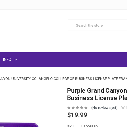
INFO
NYON UNIVERSITY COLANGELO COLLEGE OF BUSINESS LICENSE PLATE FRA
Purple Grand Canyon 
Business License Pl
(No reviews yet)
Wri
$19.99
SKU:
LS008380