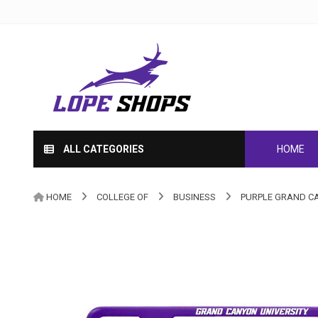
ALL CATEGORIES
HOME
HOME
COLLEGE OF
BUSINESS
PURPLE GRAND CA