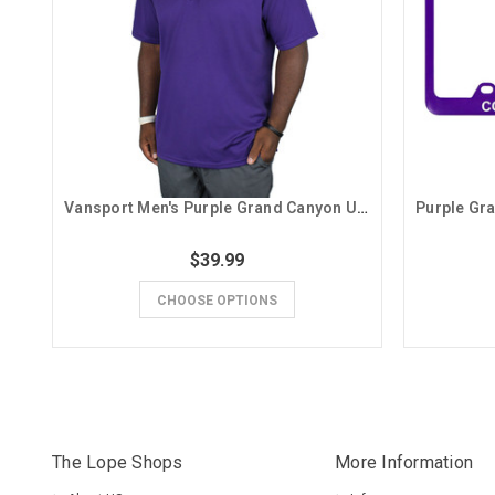
Vansport Men's Purple Grand Canyon University Colangelo College of Business Polo
$39.99
CHOOSE OPTIONS
The Lope Shops
More Information