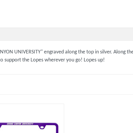
CANYON UNIVERSITY" engraved along the top in silver. Along
 to support the Lopes wherever you go! Lopes up!