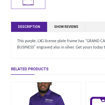
DESCRIPTION
SHOW REVIEWS
This purple, LXG license plate frame has "GRAND 
BUSINESS" engraved also in silver. Get yours today
RELATED PRODUCTS