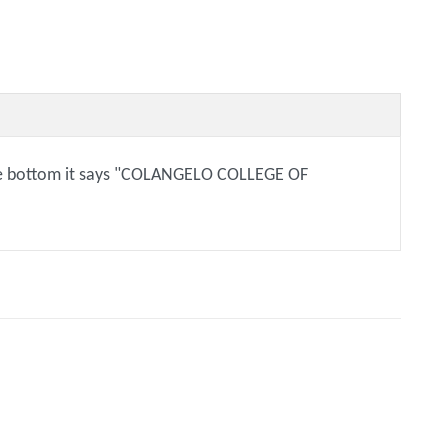
 the bottom it says "COLANGELO COLLEGE OF