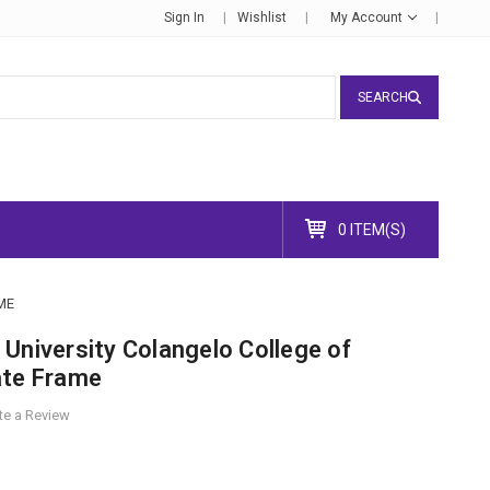
Sign In
Wishlist
My Account
SEARCH
0 ITEM(S)
ME
University Colangelo College of
ate Frame
te a Review