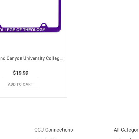
Purple Grand Canyon University College of Theology License Plate Frame
$19.99
ADD TO CART
GCU Connections
All Categor