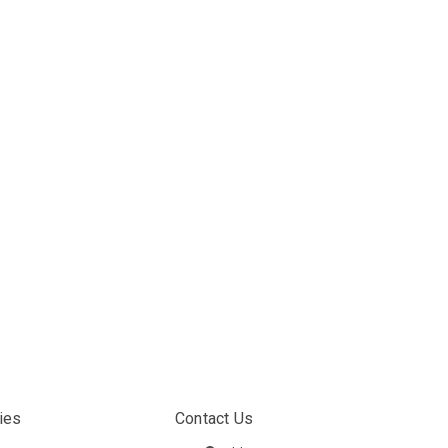
ies
Contact Us