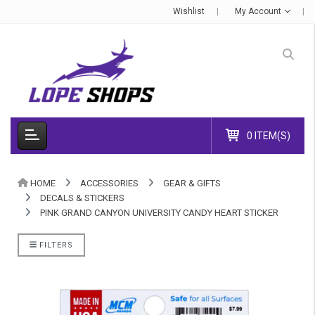
Wishlist
My Account
0 ITEM(S)
HOME
ACCESSORIES
GEAR & GIFTS
DECALS & STICKERS
PINK GRAND CANYON UNIVERSITY CANDY HEART STICKER
FILTERS