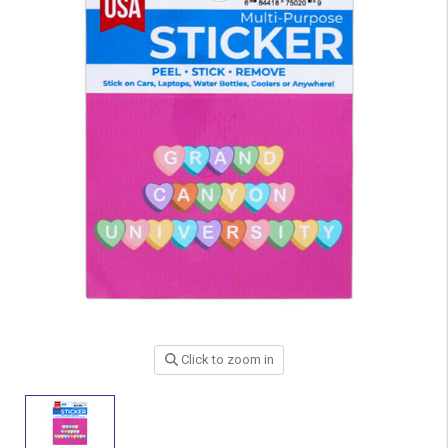
Click to zoom in