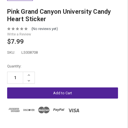
Pink Grand Canyon University Candy
Heart Sticker
(No reviews yet)
Write a Review
$7.99
SKU:
LS008708
Current
Quantity:
Stock:
Increase
Quantity:
Decrease
Quantity: