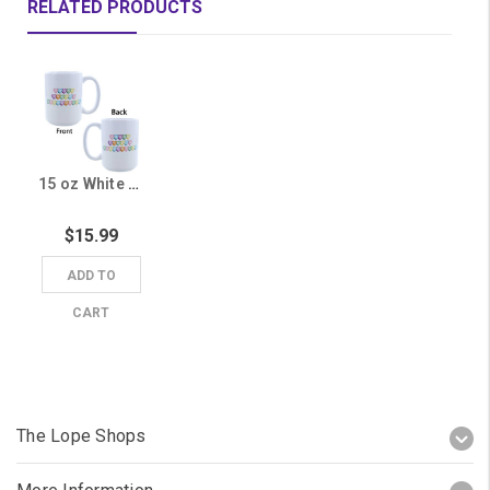
RELATED PRODUCTS
15 oz White Grand Canyon University Candy Heart Mug
$15.99
ADD TO
CART
The Lope Shops