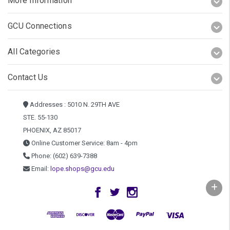
More Information
GCU Connections
All Categories
Contact Us
Addresses : 5010 N. 29TH AVE
STE. 55-130
PHOENIX, AZ 85017
Online Customer Service: 8am - 4pm
Phone: (602) 639-7388
Email:
lope.shops@gcu.edu