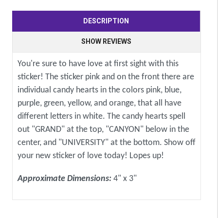
DESCRIPTION
SHOW REVIEWS
You're sure to have love at first sight with this
sticker! The sticker pink and on the front there are
individual candy hearts in the colors pink, blue,
purple, green, yellow, and orange, that all have
different letters in white. The candy hearts spell
out "GRAND" at the top, "CANYON" below in the
center, and "UNIVERSITY" at the bottom. Show off
your new sticker of love today! Lopes up!
Approximate Dimensions:
4" x 3"