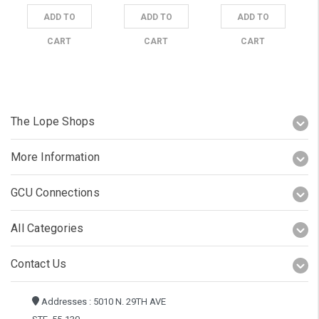
ADD TO
ADD TO
ADD TO
CART
CART
CART
The Lope Shops
More Information
GCU Connections
All Categories
Contact Us
Addresses : 5010 N. 29TH AVE