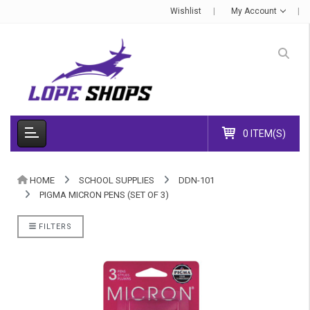
Wishlist
My Account
0 ITEM(S)
HOME
SCHOOL SUPPLIES
DDN-101
PIGMA MICRON PENS (SET OF 3)
FILTERS