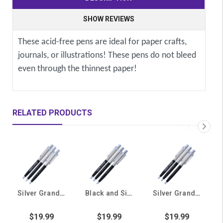
SHOW REVIEWS
These acid-free pens are ideal for paper crafts,
journals, or illustrations! These pens do not bleed
even through the thinnest paper!
RELATED PRODUCTS
Silver Grand Canyon University College of Theology Pens- 3 Pack
Black and Silver Grand Canyon University Honors College Pens - 3 Pack
Silver Grand Canyon University College of Arts and Media Pens - 3 Pack
$19.99
$19.99
$19.99