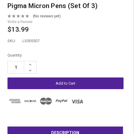
Pigma Micron Pens (Set Of 3)
(No reviews yet)
Write a Review
$13.99
SKU:
LS005507
Current
Quantity:
Stock:
Increase
Quantity:
Decrease
Quantity:
DESCRIPTION