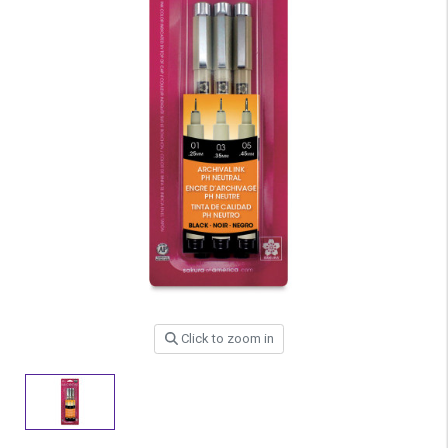
Click to zoom in