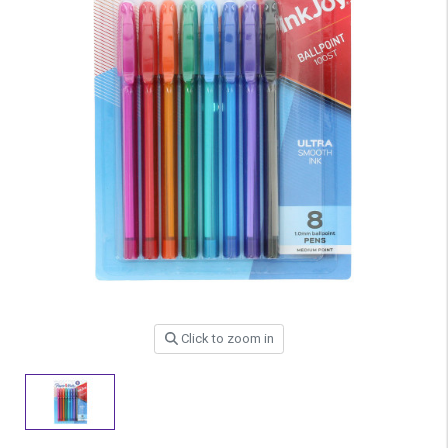
Click to zoom in