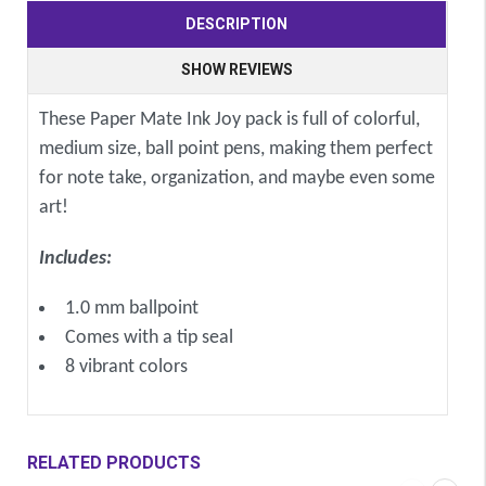
DESCRIPTION
SHOW REVIEWS
These Paper Mate Ink Joy pack is full of colorful,
medium size, ball point pens, making them perfect
for note take, organization, and maybe even some
art!
Includes:
1.0 mm ballpoint
Comes with a tip seal
8 vibrant colors
RELATED PRODUCTS