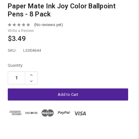
Paper Mate Ink Joy Color Ballpoint
Pens - 8 Pack
(No reviews yet)
Write a Review
$3.49
SKU:
LS004644
Current
Quantity:
Stock:
Increase
Quantity:
Decrease
Quantity: