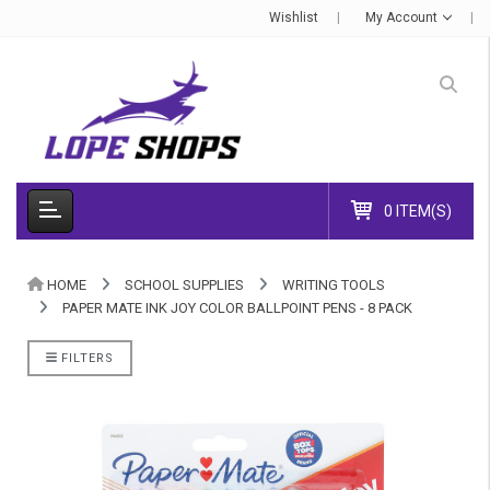
Wishlist
My Account
0 ITEM(S)
HOME
SCHOOL SUPPLIES
WRITING TOOLS
PAPER MATE INK JOY COLOR BALLPOINT PENS - 8 PACK
FILTERS