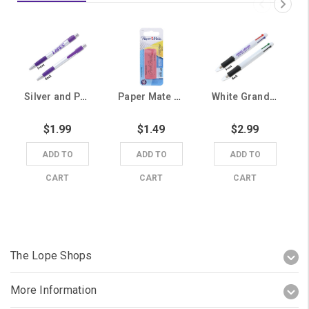
Silver and Purple Lopes Ballpoint Pen
Paper Mate Pink Pearl Eraser
White Grand Canyon University 4 Color Pen
$1.99
$1.49
$2.99
ADD TO
ADD TO
ADD TO
CART
CART
CART
The Lope Shops
More Information