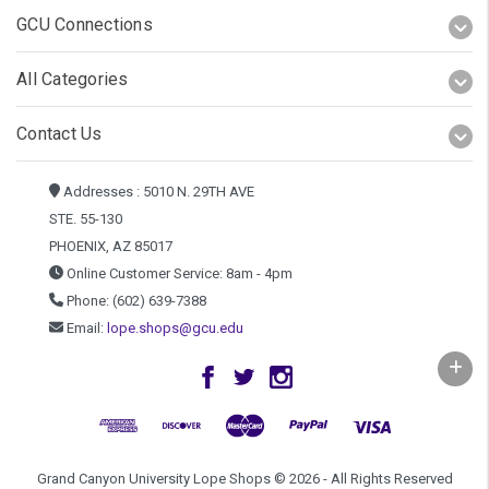
GCU Connections
All Categories
Contact Us
Addresses : 5010 N. 29TH AVE
STE. 55-130
PHOENIX, AZ 85017
Online Customer Service: 8am - 4pm
Phone: (602) 639-7388
Email:
lope.shops@gcu.edu
Grand Canyon University Lope Shops © 2026 - All Rights Reserved