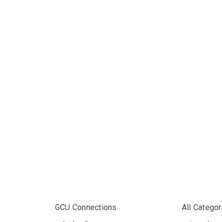
GCU Connections
All Categor