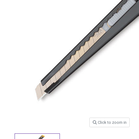
Click to zoom in