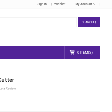
Sign In
Wishlist
My Account
SEARCH
0 ITEM(S)
Cutter
te a Review