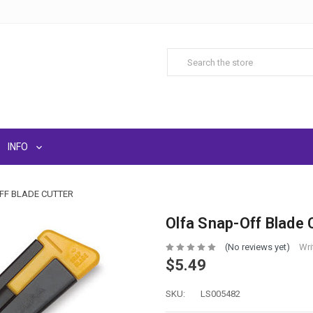
INFO
FF BLADE CUTTER
Olfa Snap-Off Blade 
(No reviews yet)
Wri
$5.49
SKU:
LS005482