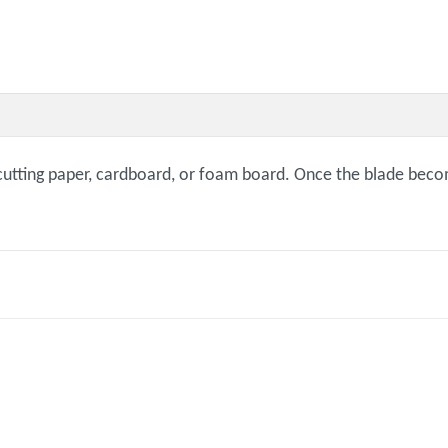
r cutting paper, cardboard, or foam board. Once the blade beco