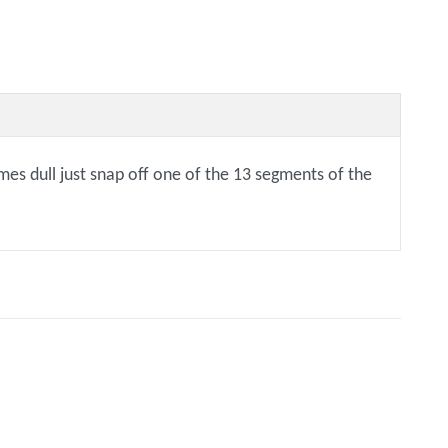
mes dull just snap off one of the 13 segments of the