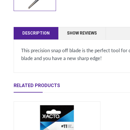
DESCRIPTION
SHOW REVIEWS
This precision snap off blade is the perfect tool fo
blade and you have a new sharp edge!
RELATED PRODUCTS