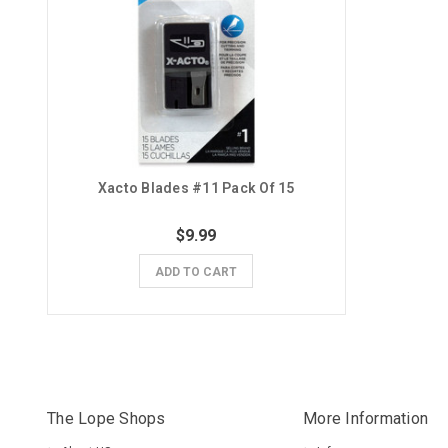
Xacto Blades #11 Pack Of 15
$9.99
ADD TO CART
The Lope Shops
More Information