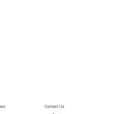
ies
Contact Us