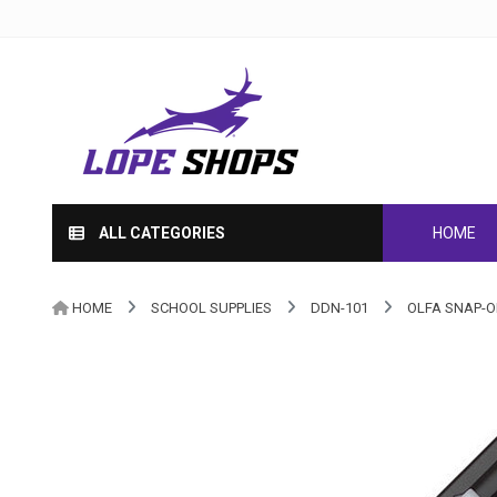
ALL CATEGORIES
HOME
HOME
SCHOOL SUPPLIES
DDN-101
OLFA SNAP-O