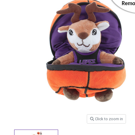
Click to zoom in