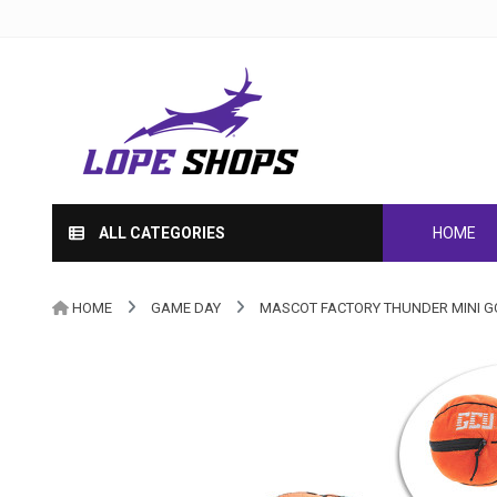
ALL CATEGORIES
HOME
HOME
GAME DAY
MASCOT FACTORY THUNDER MINI 