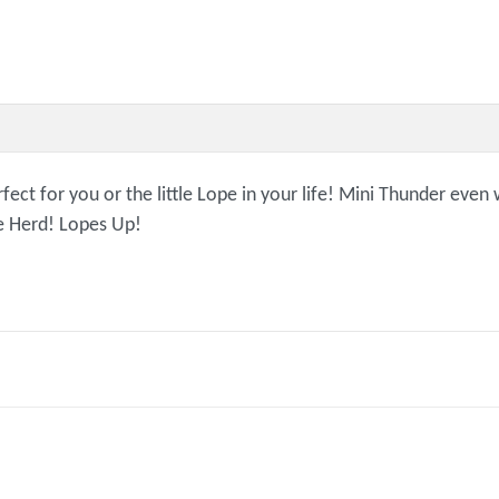
ct for you or the little Lope in your life! Mini Thunder even 
he Herd! Lopes Up!