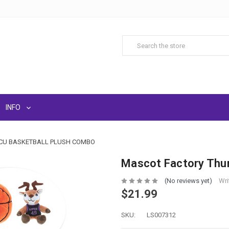
INFO
GCU BASKETBALL PLUSH COMBO
Mascot Factory Thun
(No reviews yet)
Wri
$21.99
SKU:
LS007312