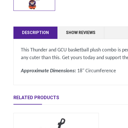
DESCRIPTION
SHOW REVIEWS
This Thunder and GCU basketball plush combo is perfe
any cuter than this. Get yours today and support t
Approximate Dimensions:
18" Circumference
RELATED PRODUCTS