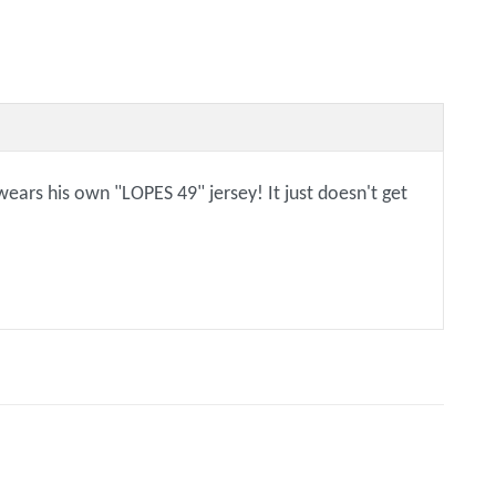
wears his own "LOPES 49" jersey! It just doesn't get