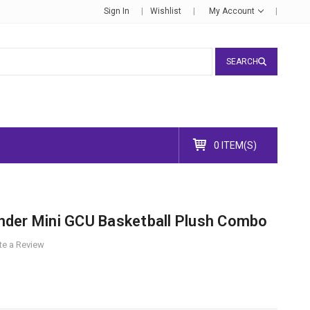
Sign In
Wishlist
My Account
SEARCH
0 ITEM(S)
der Mini GCU Basketball Plush Combo
te a Review