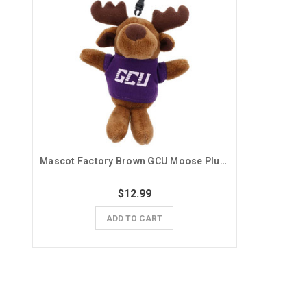
Mascot Factory Brown GCU Moose Plush Keychain
$12.99
ADD TO CART