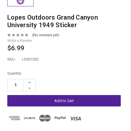
Lopes Outdoors Grand Canyon
University 1949 Sticker
(No reviews yet)
Write a Review
$6.99
SKU:
LS001032
Current
Quantity:
Stock:
Increase
Quantity:
Decrease
Quantity: