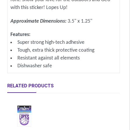
with this sticker! Lopes Up!
Approximate Dimensions:
3.5" x 1.25"
Features:
Super strong high-tech adhesive
Tough, extra thick protective coating
Resistant against all elements
Dishwasher safe
RELATED PRODUCTS