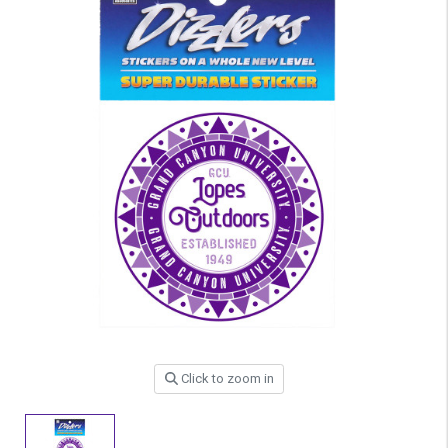
Click to zoom in