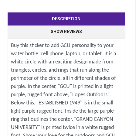
DESCRIPTION
SHOW REVIEWS
Buy this sticker to add GCU personality to your
water bottle, cell phone, laptop, or tablet. It is a
white circle with an exciting design made from
triangles, circles, and rings that run along the
perimeter of the circle, all in different shades of
purple. In the center, "GCU" is printed in a light
purple, rugged font above, "Lopes Outdoors".
Below this, "ESTABLISHED 1949" is in the small
light purple rugged font. Inside the large purple
ring that outlines the center, "GRAND CANYON
UNIVERSITY" is printed twice in a white rugged
font. Show your love for the outdoors and GCU