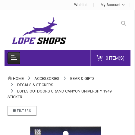
Wishlist
My Account
0 ITEM(S)
HOME
ACCESSORIES
GEAR & GIFTS
DECALS & STICKERS
LOPES OUTDOORS GRAND CANYON UNIVERSITY 1949
STICKER
FILTERS