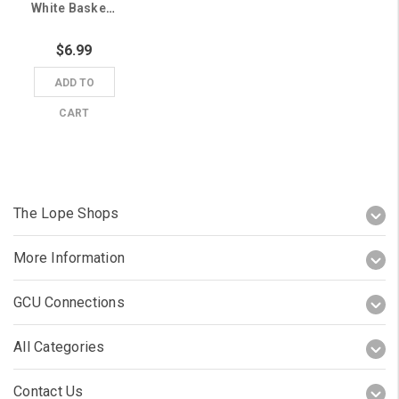
White Basketball Lopes Grand Canyon University Sticker
$6.99
ADD TO
CART
The Lope Shops
More Information
GCU Connections
All Categories
Contact Us