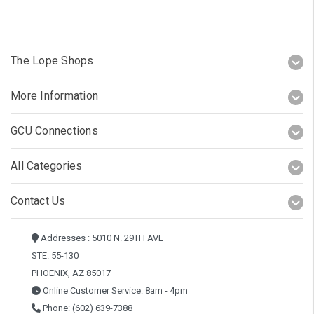
The Lope Shops
More Information
GCU Connections
All Categories
Contact Us
Addresses : 5010 N. 29TH AVE
STE. 55-130
PHOENIX, AZ 85017
Online Customer Service: 8am - 4pm
Phone: (602) 639-7388