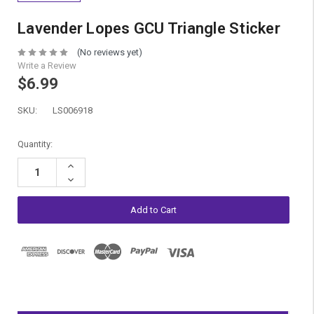
Lavender Lopes GCU Triangle Sticker
(No reviews yet)
Write a Review
$6.99
SKU:
LS006918
Current
Quantity:
Stock:
Increase
Quantity:
Decrease
Quantity: