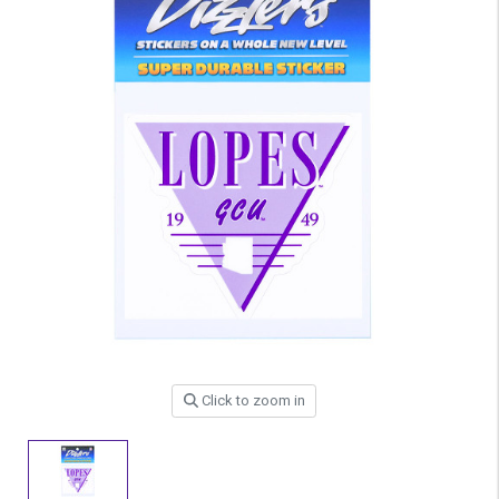
Click to zoom in