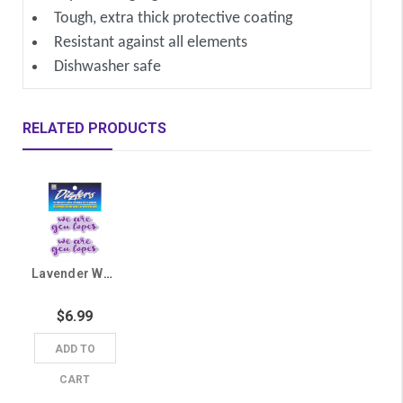
Tough, extra thick protective coating
Resistant against all elements
Dishwasher safe
RELATED PRODUCTS
Lavender We Are GCU Lopes Sticker
$6.99
ADD TO
CART