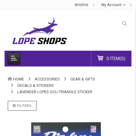
Wishlist
My Account
0 ITEM(S)
HOME
ACCESSORIES
GEAR & GIFTS
DECALS & STICKERS
LAVENDER LOPES GCU TRIANGLE STICKER
FILTERS