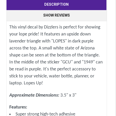
DESCRIPTION
SHOW REVIEWS
This vinyl decal by Dizzlers is perfect for showing
your lope pride! It features an upside down
lavender triangle with "LOPES" in dark purple
across the top. A small white state of Arizona
shape can be seen at the bottom of the triangle.
In the middle of the sticker "GCU" and "1949" can
be read in purple. It's the perfect accessory to
stick to your vehicle, water bottle, planner, or
laptop. Lopes Up!
Approximate Dimensions:
3.5" x 3"
Features:
Super strong high-tech adhesive