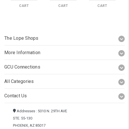
CART
CART
CART
The Lope Shops
More Information
GCU Connections
All Categories
Contact Us
Addresses : 5010 N. 29TH AVE
STE. 55-130
PHOENIX, AZ 85017