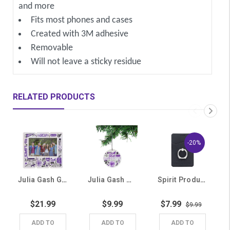
and more
Fits most phones and cases
Created with 3M adhesive
Removable
Will not leave a sticky residue
RELATED PRODUCTS
-20%
Julia Gash GCU Multi-Logo Picture Frame
Julia Gash Multi-Logo Ceramic Ornament
Spirit Products Black GCU Lopes Cellphone Card Holder
$21.99
$9.99
$7.99
$9.99
ADD TO
ADD TO
ADD TO