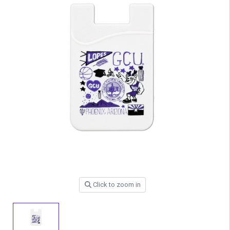
Click to zoom in