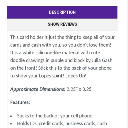
DESCRIPTION
SHOW REVIEWS
This card holder is just the thing to keep all of your
cards and cash with you, so you don't lose them!
It is a white, silicone-like material with cute
doodle drawings in purple and black by Julia Gash
on the front! Stick this to the back of your phone
to show your Lopes spirit! Lopes Up!
Approximate Dimensions:
2.25" x 3.25"
Features:
Sticks to the back of your cell phone
Holds IDs, credit cards, business cards, cash