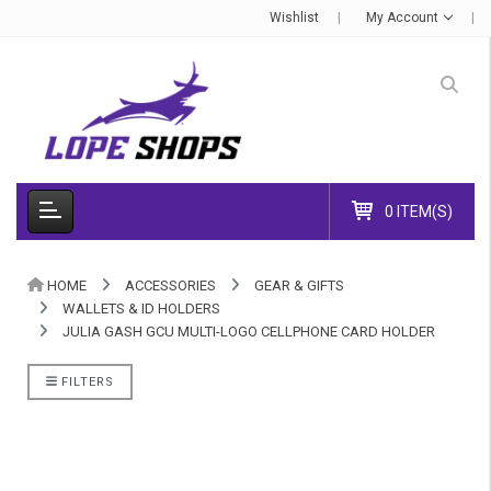
Wishlist
My Account
0 ITEM(S)
HOME
ACCESSORIES
GEAR & GIFTS
WALLETS & ID HOLDERS
JULIA GASH GCU MULTI-LOGO CELLPHONE CARD HOLDER
FILTERS