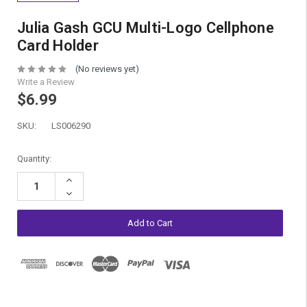
Julia Gash GCU Multi-Logo Cellphone
Card Holder
(No reviews yet)
Write a Review
$6.99
SKU:
LS006290
Current
Quantity:
Stock:
Increase
Quantity:
Decrease
Quantity: