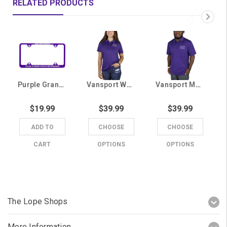
RELATED PRODUCTS
Purple Grand Canyon University College of Nursing & Health Care Professions License Plate Frame
Vansport Women's Purple Grand Canyon University College of Nursing & Health Care Professions Polo
Vansport Men's Purple Grand Canyon University College of Nursing & Health Care Professions Polo
$19.99
$39.99
$39.99
ADD TO
CHOOSE
CHOOSE
CART
OPTIONS
OPTIONS
The Lope Shops
More Information