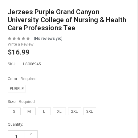
Jerzees Purple Grand Canyon
University College of Nursing & Health
Care Professions Tee
(No reviews yet)
Write a Review
$16.99
SKU:
LS006945
Color:
Required
PURPLE
Size:
Required
S
M
L
XL
2XL
3XL
Current
Quantity:
Stock:
Increase
Quantity: