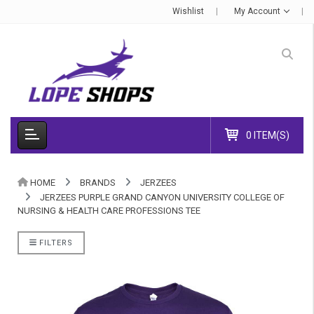
Wishlist
My Account
0 ITEM(S)
HOME
BRANDS
JERZEES
JERZEES PURPLE GRAND CANYON UNIVERSITY COLLEGE OF
NURSING & HEALTH CARE PROFESSIONS TEE
FILTERS