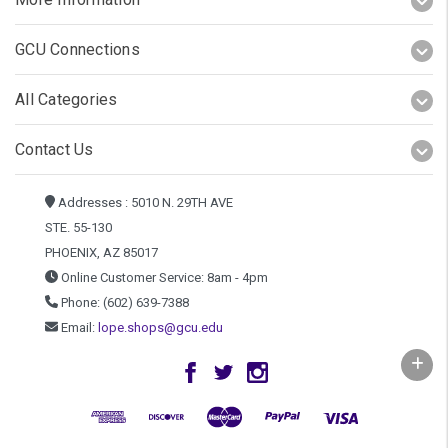
GCU Connections
All Categories
Contact Us
Addresses : 5010 N. 29TH AVE
STE. 55-130
PHOENIX, AZ 85017
Online Customer Service: 8am - 4pm
Phone: (602) 639-7388
Email:
lope.shops@gcu.edu