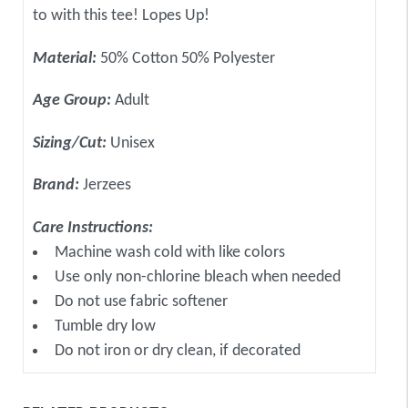
to with this tee! Lopes Up!
Material:
50% Cotton 50% Polyester
Age Group:
Adult
Sizing/Cut:
Unisex
Brand:
Jerzees
Care Instructions:
Machine wash cold with like colors
Use only non-chlorine bleach when needed
Do not use fabric softener
Tumble dry low
Do not iron or dry clean, if decorated