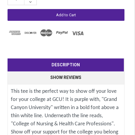
Decrease
Quantity:
DESCRIPTION
SHOW REVIEWS
This tee is the perfect way to show off your love
for your college at GCU! It is purple with, "Grand
Canyon University" written in a bold font above a
thin white line. Underneath the line reads,
"College of Nursing & Health Care Professions".
Show off your support for the college you belong