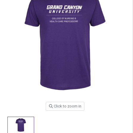
Click to zoom in