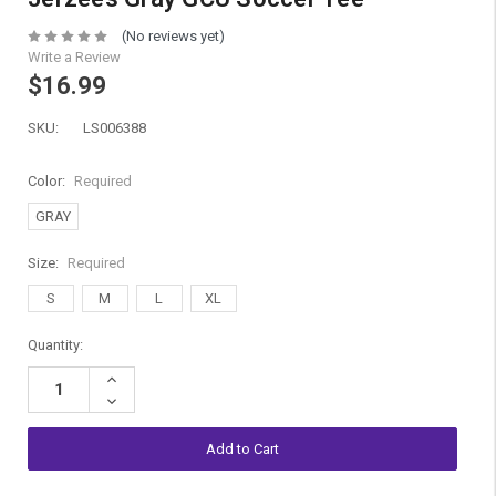
(No reviews yet)
Write a Review
$16.99
SKU:
LS006388
Color:
Required
GRAY
Size:
Required
S
M
L
XL
Current
Quantity:
Stock:
Increase
Quantity:
Decrease
Quantity: