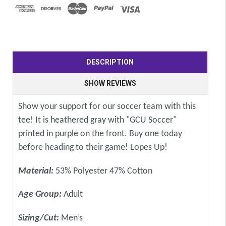
DESCRIPTION
SHOW REVIEWS
Show your support for our soccer team with this
tee! It is heathered gray with "GCU Soccer"
printed in purple on the front. Buy one today
before heading to their game! Lopes Up!
Material:
53% Polyester 47% Cotton
Age Group:
Adult
Sizing/Cut:
Men’s