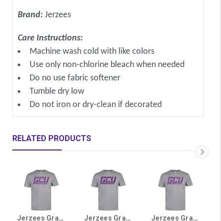
Brand:
Jerzees
Care Instructions:
Machine wash cold with like colors
Use only non-chlorine bleach when needed
Do no use fabric softener
Tumble dry low
Do not iron or dry-clean if decorated
RELATED PRODUCTS
Jerzees Gray GCU Volleyball Tee
Jerzees Gray GCU Golf Tee
Jerzees Gray GCU Tennis Tee