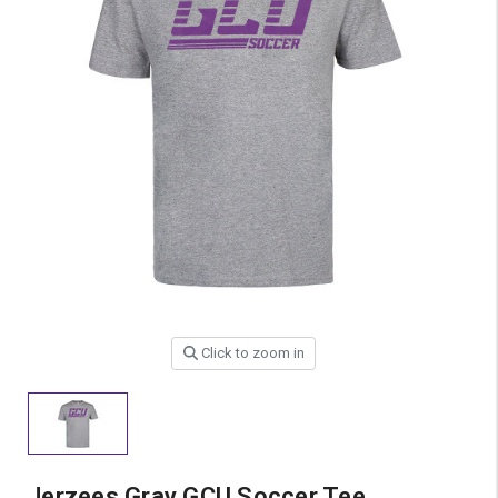
Click to zoom in
Jerzees Gray GCU Soccer Tee