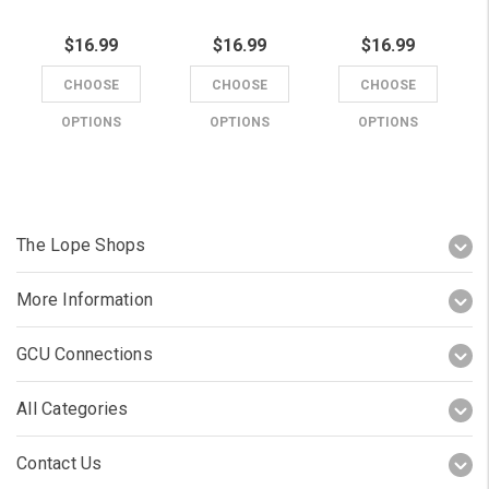
$16.99
$16.99
$16.99
CHOOSE
CHOOSE
CHOOSE
OPTIONS
OPTIONS
OPTIONS
The Lope Shops
More Information
GCU Connections
All Categories
Contact Us