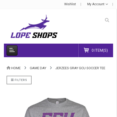
Wishlist
My Account
0 ITEM(S)
HOME
GAME DAY
JERZEES GRAY GCU SOCCER TEE
FILTERS