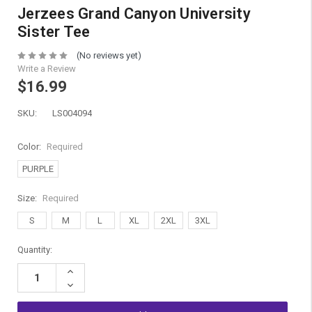
Jerzees Grand Canyon University
Sister Tee
(No reviews yet)
Write a Review
$16.99
SKU:
LS004094
Color:
Required
PURPLE
Size:
Required
S
M
L
XL
2XL
3XL
Current
Quantity:
Stock:
Increase
Quantity:
Decrease
Quantity: