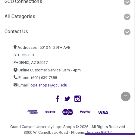
GCU Connections
All Categories
Contact Us
Addresses : 5010 N. 29TH AVE
STE. 55-130
PHOENIX, AZ 85017
Online Customer Service: 8am - 4pm
Phone: (602) 639-7388
Email:
lope.shops@gcu.edu
Grand Canyon University Lope Shops © 2026 - All Rights Reserved
3300 W. Camelback Road - Phoenix, Arizona 85017