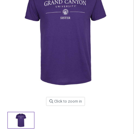
Click to zoom in