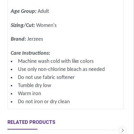
Age Group:
Adult
Sizing/Cut:
Women's
Brand:
Jerzees
Care Instructions:
Machine wash cold with like colors
Use only non-chlorine bleach as needed
Do not use fabric softener
Tumble dry low
Warm iron
Do not iron or dry clean
RELATED PRODUCTS