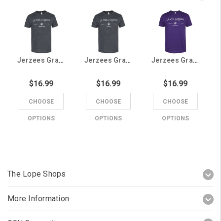
Jerzees Grand Canyon University Brother Tee
Jerzees Grand Canyon University Uncle Tee
Jerzees Grand Canyon University Grandma Tee
$16.99
$16.99
$16.99
CHOOSE
CHOOSE
CHOOSE
OPTIONS
OPTIONS
OPTIONS
The Lope Shops
More Information