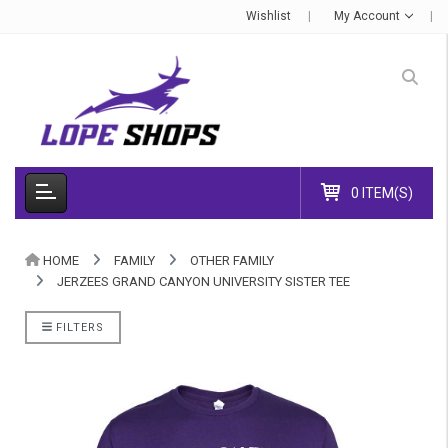
Wishlist
My Account
0 ITEM(S)
HOME
FAMILY
OTHER FAMILY
JERZEES GRAND CANYON UNIVERSITY SISTER TEE
FILTERS