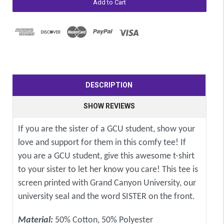
DESCRIPTION
SHOW REVIEWS
If you are the sister of a GCU student, show your
love and support for them in this comfy tee! If
you are a GCU student, give this awesome t-shirt
to your sister to let her know you care! This tee is
screen printed with Grand Canyon University, our
university seal and the word SISTER on the front.
Material:
50% Cotton, 50% Polyester