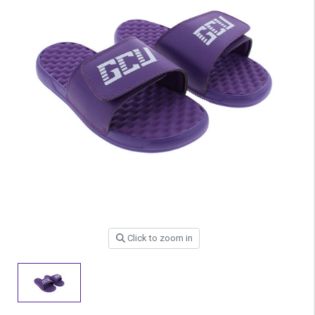
Click to zoom in