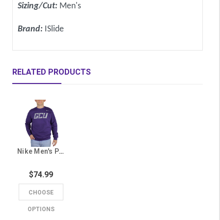
Sizing/Cut:
Men's
Brand:
ISlide
RELATED PRODUCTS
Nike Men's Purple GCU Crew
$74.99
CHOOSE
OPTIONS