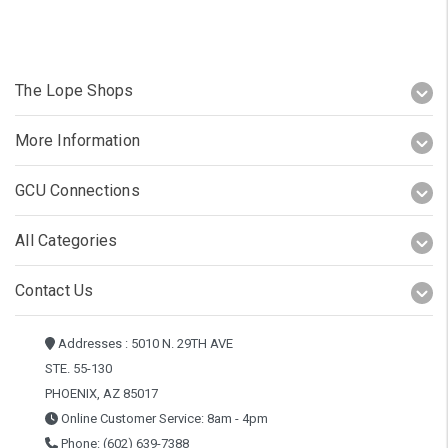
The Lope Shops
More Information
GCU Connections
All Categories
Contact Us
Addresses : 5010 N. 29TH AVE
STE. 55-130
PHOENIX, AZ 85017
Online Customer Service: 8am - 4pm
Phone: (602) 639-7388