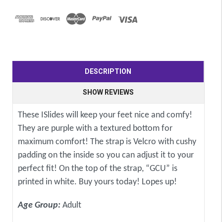
DESCRIPTION
SHOW REVIEWS
These ISlides will keep your feet nice and comfy!
They are purple with a textured bottom for
maximum comfort! The strap is Velcro with cushy
padding on the inside so you can adjust it to your
perfect fit! On the top of the strap, “GCU” is
printed in white. Buy yours today! Lopes up!
Age Group:
Adult