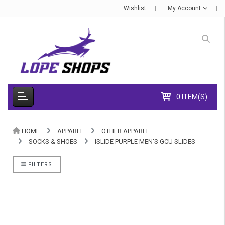
Wishlist
My Account
0 ITEM(S)
HOME
APPAREL
OTHER APPAREL
SOCKS & SHOES
ISLIDE PURPLE MEN'S GCU SLIDES
FILTERS