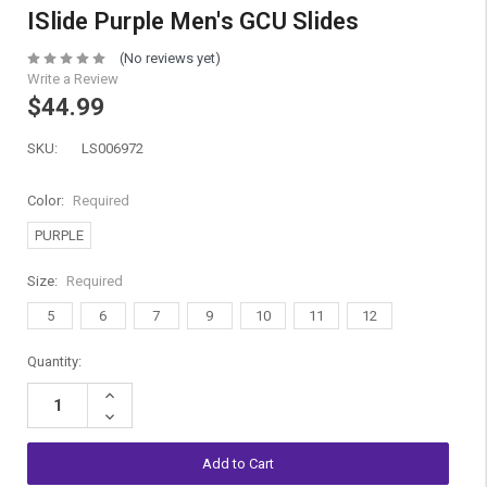
ISlide Purple Men's GCU Slides
(No reviews yet)
Write a Review
$44.99
SKU:
LS006972
Color:
Required
PURPLE
Size:
Required
5
6
7
9
10
11
12
Current
Quantity:
Stock:
Increase
Quantity:
Decrease
Quantity: