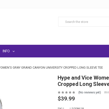
INFO
WOMEN'S GRAY GRAND CANYON UNIVERSITY CROPPED LONG SLEEVE TEE
Hype and Vice Women
Cropped Long Sleev
(No reviews yet)
Wri
$39.99
SKU:
LS008618