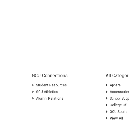
GCU Connections
All Categor
Student Resources
Apparel
GCU Athletics
Accessorie
Alumni Relations
School Supp
College Of
GCU Sports
View All