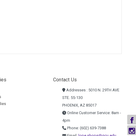
ies
Contact Us
Addresses : 5010 N. 29TH AVE
s
STE. 55-130
lies
PHOENIX, AZ 85017
Online Customer Service: 8am -
4pm
Phone: (602) 639-7388
Email:
lope.shops@gcu.edu