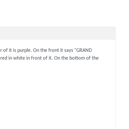
r of it is purple. On the front it says "GRAND
d in white in front of it. On the bottom of the