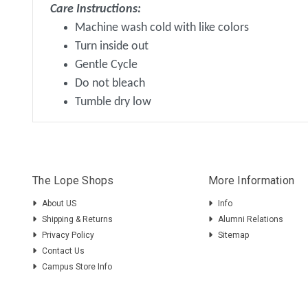
Care Instructions:
Machine wash cold with like colors
Turn inside out
Gentle Cycle
Do not bleach
Tumble dry low
The Lope Shops
More Information
About US
Info
Shipping & Returns
Alumni Relations
Privacy Policy
Sitemap
Contact Us
Campus Store Info