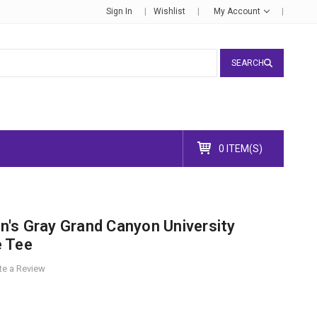
Sign In
Wishlist
My Account
SEARCH
0 ITEM(S)
's Gray Grand Canyon University
e Tee
te a Review