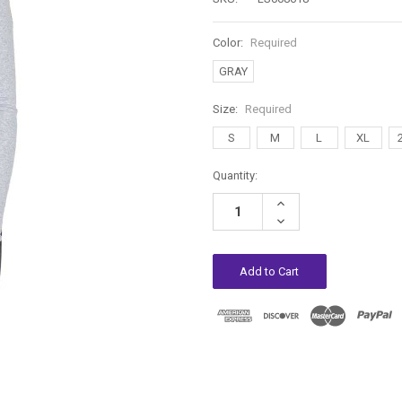
Color:
Required
GRAY
Size:
Required
S
M
L
XL
Current
Quantity:
Stock:
Increase
Quantity:
Decrease
Quantity: