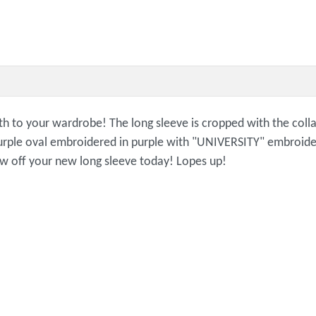
mth to your wardrobe! The long sleeve is cropped with the colla
rple oval embroidered in purple with "UNIVERSITY" embroidere
how off your new long sleeve today! Lopes up!