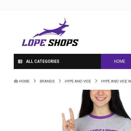
ALL CATEGORIES
HOME
HOME
BRANDS
HYPE AND VICE
HYPE AND VICE 