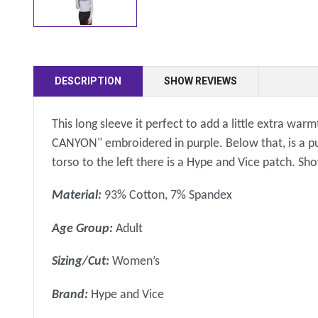
DESCRIPTION
SHOW REVIEWS
This long sleeve it perfect to add a little extra war
CANYON" embroidered in purple. Below that, is a pu
torso to the left there is a Hype and Vice patch. S
Material:
93% Cotton, 7% Spandex
Age Group:
Adult
Sizing/Cut:
Women’s
Brand:
Hype and Vice