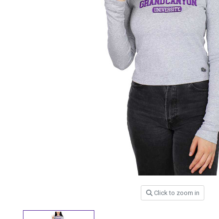
Click to zoom in