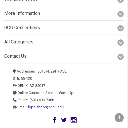
More Information
GCU Connections
All Categories
Contact Us
Addresses : 5010 N. 29TH AVE
STE. 55-130
PHOENIX, AZ 85017
Online Customer Service: 8am - 4pm
Phone: (602) 639-7388
Email:
lope.shops@gcu.edu