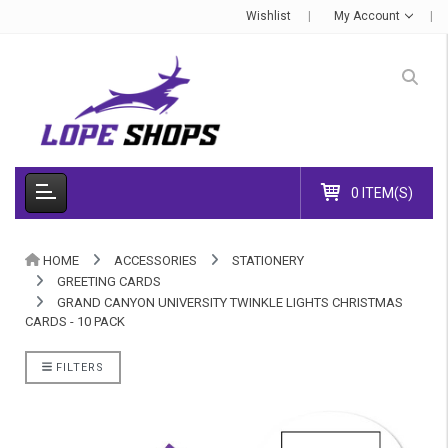
Wishlist
My Account
0 ITEM(S)
HOME
ACCESSORIES
STATIONERY
GREETING CARDS
GRAND CANYON UNIVERSITY TWINKLE LIGHTS CHRISTMAS
CARDS - 10 PACK
FILTERS