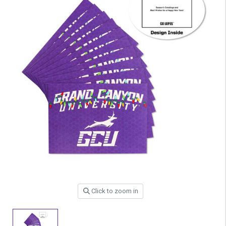
Click to zoom in