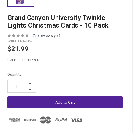
Grand Canyon University Twinkle
Lights Christmas Cards - 10 Pack
(No reviews yet)
Write a Review
$21.99
SKU:
LS007768
Current
Quantity:
Stock:
Increase
Quantity:
Decrease
Quantity: