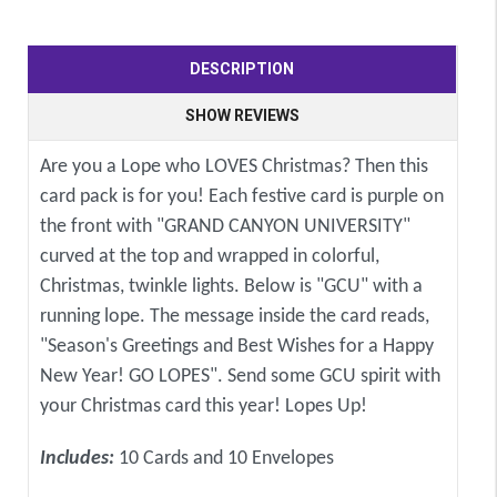
DESCRIPTION
SHOW REVIEWS
Are you a Lope who LOVES Christmas? Then this
card pack is for you! Each festive card is purple on
the front with "GRAND CANYON UNIVERSITY"
curved at the top and wrapped in colorful,
Christmas, twinkle lights. Below is "GCU" with a
running lope. The message inside the card reads,
"Season's Greetings and Best Wishes for a Happy
New Year! GO LOPES". Send some GCU spirit with
your Christmas card this year! Lopes Up!
Includes:
10 Cards and 10 Envelopes