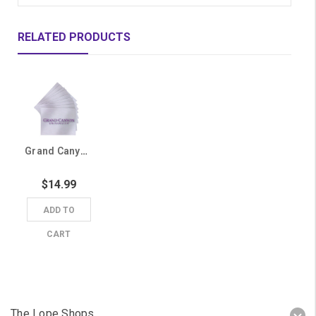
RELATED PRODUCTS
Grand Canyon University Gray Greeting Cards - 10 Pack
$14.99
ADD TO
CART
The Lope Shops