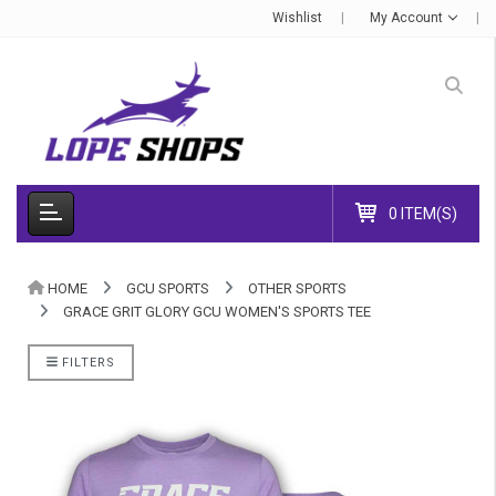
Wishlist
My Account
0 ITEM(S)
HOME
GCU SPORTS
OTHER SPORTS
GRACE GRIT GLORY GCU WOMEN'S SPORTS TEE
FILTERS