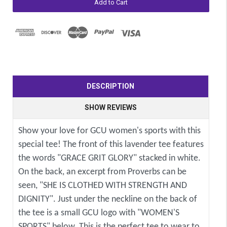
DESCRIPTION
SHOW REVIEWS
Show your love for GCU women's sports with this
special tee! The front of this lavender tee features
the words "GRACE GRIT GLORY" stacked in white.
On the back, an excerpt from Proverbs can be
seen, "SHE IS CLOTHED WITH STRENGTH AND
DIGNITY". Just under the neckline on the back of
the tee is a small GCU logo with "WOMEN'S
SPORTS" below. This is the perfect tee to wear to