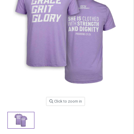
Click to zoom in