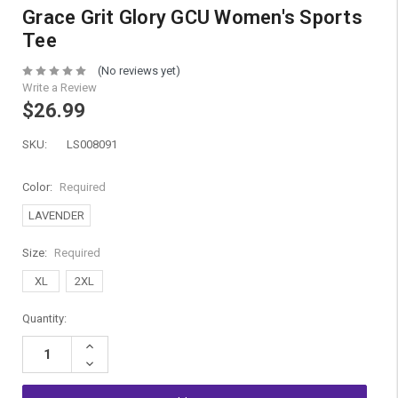
Grace Grit Glory GCU Women's Sports
Tee
(No reviews yet)
Write a Review
$26.99
SKU:
LS008091
Color:
Required
LAVENDER
Size:
Required
XL
2XL
Current
Quantity:
Stock:
Increase
Quantity:
Decrease
Quantity: