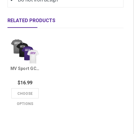
Do not iron design
RELATED PRODUCTS
MV Sport GCU Basic Tee
$16.99
CHOOSE
OPTIONS