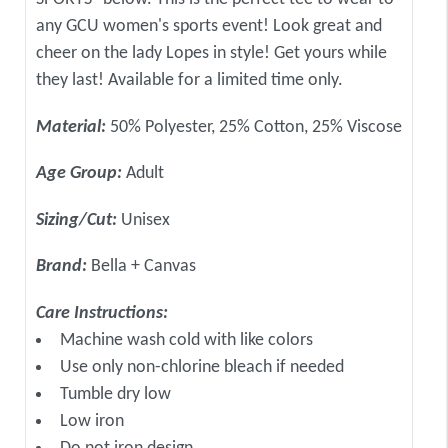
any GCU women's sports event! Look great and
cheer on the lady Lopes in style! Get yours while
they last! Available for a limited time only.
Material:
50% Polyester, 25% Cotton, 25% Viscose
Age Group:
Adult
Sizing/Cut:
Unisex
Brand:
Bella + Canvas
Care Instructions:
Machine wash cold with like colors
Use only non-chlorine bleach if needed
Tumble dry low
Low iron