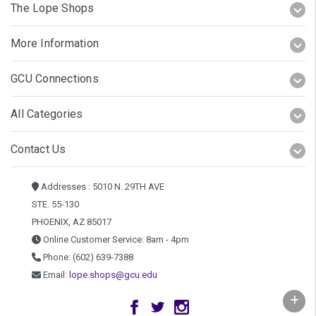
The Lope Shops
More Information
GCU Connections
All Categories
Contact Us
Addresses : 5010 N. 29TH AVE
STE. 55-130
PHOENIX, AZ 85017
Online Customer Service: 8am - 4pm
Phone: (602) 639-7388
Email:
lope.shops@gcu.edu