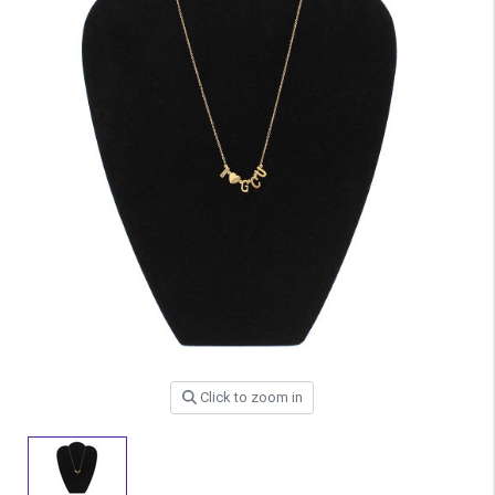
Click to zoom in