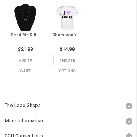
Bead Me Silly Silver I Heart GCU Necklace
Champion Youth White I Heart GCU Tee
$21.99
$14.99
ADD TO
CHOOSE
CART
OPTIONS
The Lope Shops
More Information
GCU Connections