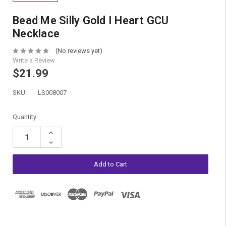
Bead Me Silly Gold I Heart GCU
Necklace
(No reviews yet)
Write a Review
$21.99
SKU:
LS008007
Current
Quantity:
Stock:
Increase
Quantity:
Decrease
Quantity: