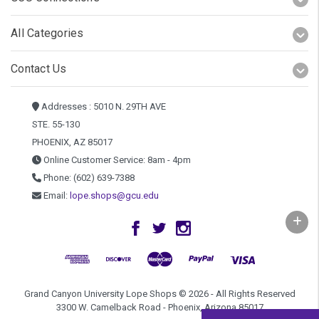
All Categories
Contact Us
Addresses : 5010 N. 29TH AVE
STE. 55-130
PHOENIX, AZ 85017
Online Customer Service: 8am - 4pm
Phone: (602) 639-7388
Email:
lope.shops@gcu.edu
Grand Canyon University Lope Shops © 2026 - All Rights Reserved
3300 W. Camelback Road - Phoenix, Arizona 85017