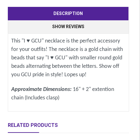
DESCRIPTION
SHOW REVIEWS
This "I ♥ GCU" necklace is the perfect accessory
for your outfits! The necklace is a gold chain with
beads that say "I ♥ GCU" with smaller round gold
beads alternating between the letters. Show off
you GCU pride in style! Lopes up!
Approximate Dimensions:
16" + 2" extention
chain (Includes clasp)
RELATED PRODUCTS