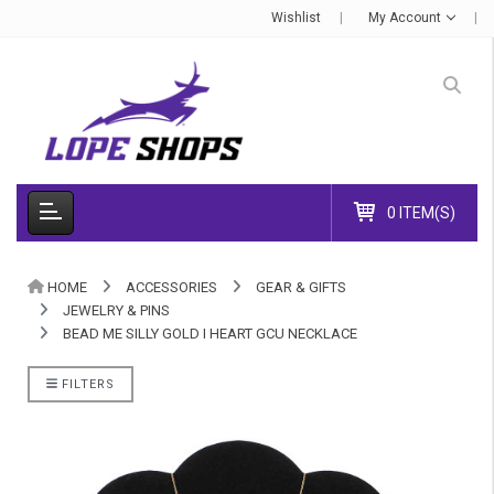
Wishlist
My Account
0 ITEM(S)
HOME
ACCESSORIES
GEAR & GIFTS
JEWELRY & PINS
BEAD ME SILLY GOLD I HEART GCU NECKLACE
FILTERS