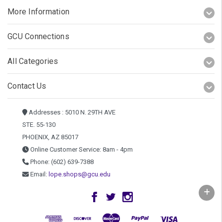
More Information
GCU Connections
All Categories
Contact Us
Addresses : 5010 N. 29TH AVE
STE. 55-130
PHOENIX, AZ 85017
Online Customer Service: 8am - 4pm
Phone: (602) 639-7388
Email:
lope.shops@gcu.edu