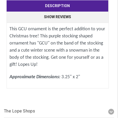
DESCRIPTION
SHOW REVIEWS
This GCU ornament is the perfect addition to your
Christmas tree! This purple stocking shaped
ornament has "GCU" on the band of the stocking
and a cute winter scene with a snowman in the
body of the stocking. Get one for yourself or as a
gift! Lopes Up!
Approximate Dimensions:
3.25" x 2"
The Lope Shops