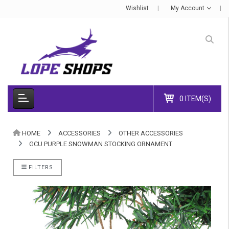
Wishlist
My Account
0 ITEM(S)
HOME
ACCESSORIES
OTHER ACCESSORIES
GCU PURPLE SNOWMAN STOCKING ORNAMENT
FILTERS