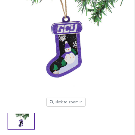
Click to zoom in