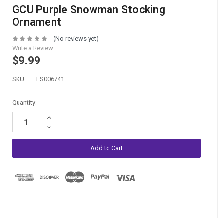
GCU Purple Snowman Stocking
Ornament
(No reviews yet)
Write a Review
$9.99
SKU:
LS006741
Current
Quantity:
Stock:
Increase
Quantity:
Decrease
Quantity: