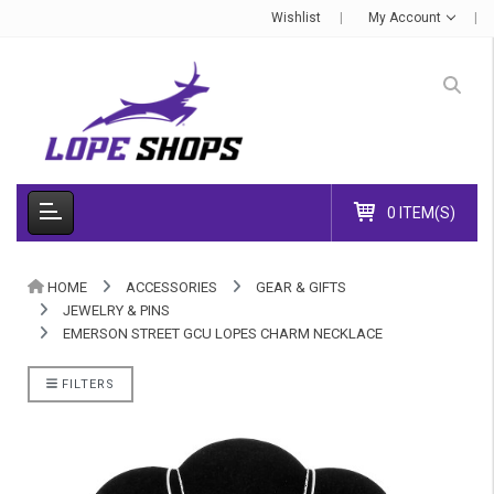
Wishlist
My Account
0 ITEM(S)
HOME
ACCESSORIES
GEAR & GIFTS
JEWELRY & PINS
EMERSON STREET GCU LOPES CHARM NECKLACE
FILTERS