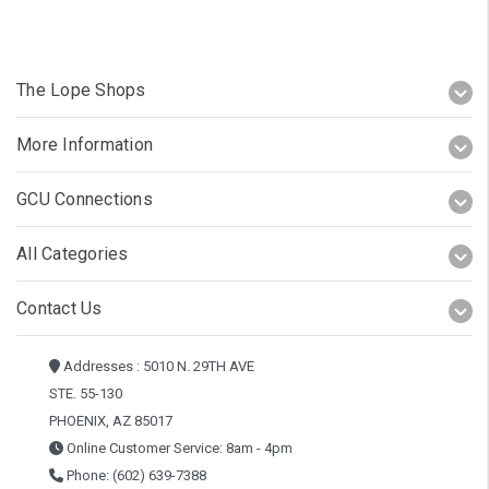
The Lope Shops
More Information
GCU Connections
All Categories
Contact Us
Addresses : 5010 N. 29TH AVE
STE. 55-130
PHOENIX, AZ 85017
Online Customer Service: 8am - 4pm
Phone: (602) 639-7388