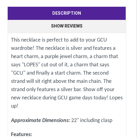
DESCRIPTION
SHOW REVIEWS
This necklace is perfect to add to your GCU
wardrobe! The necklace is silver and features a
heart charm, a purple jewel charm, a charm that
says "LOPES" cut out of it, a charm that says
"GCU" and finally a start charm. The second
strand will sit right above the main chain. The
strand only features a silver bar. Show off your
new necklace during GCU game days today! Lopes
up!
Approximate Dimensions:
22" including clasp
Features: