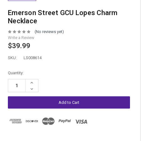
Emerson Street GCU Lopes Charm
Necklace
(No reviews yet)
Write a Review
$39.99
SKU:
LS008614
Current
Quantity:
Stock:
Increase
Quantity:
Decrease
Quantity: