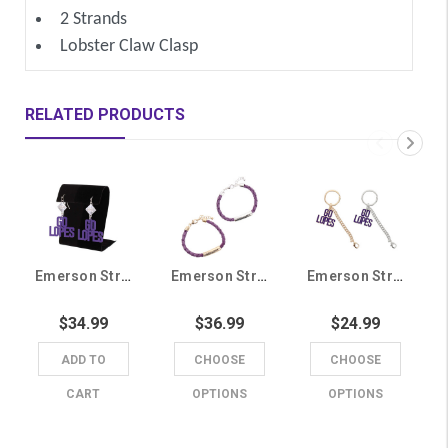
2 Strands
Lobster Claw Clasp
RELATED PRODUCTS
Emerson Street Purple GCU Go Lopes Earrings
Emerson Street Purple GCU Lopes Braided Bracelet
Emerson Street Purple Go Lopes Keychain
$34.99
$36.99
$24.99
ADD TO
CHOOSE
CHOOSE
CART
OPTIONS
OPTIONS