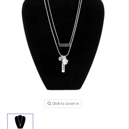
Click to zoom in