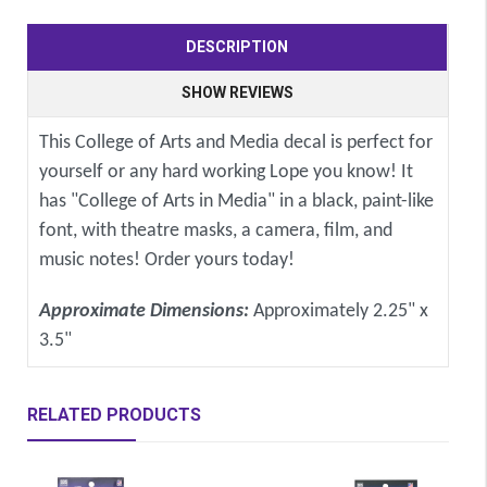
DESCRIPTION
SHOW REVIEWS
This College of Arts and Media decal is perfect for
yourself or any hard working Lope you know! It
has "College of Arts in Media" in a black, paint-like
font, with theatre masks, a camera, film, and
music notes! Order yours today!
Approximate Dimensions:
Approximately 2.25" x
3.5"
RELATED PRODUCTS