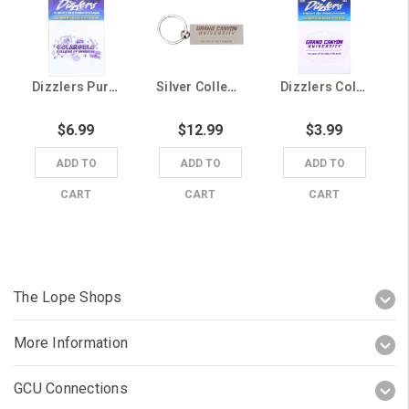
Dizzlers Purple and White College of Business Decal
Silver College of Arts & Media Keychain
Dizzlers College of Natural Sciences Oval Sticker
$6.99
$12.99
$3.99
ADD TO
ADD TO
ADD TO
CART
CART
CART
The Lope Shops
More Information
GCU Connections