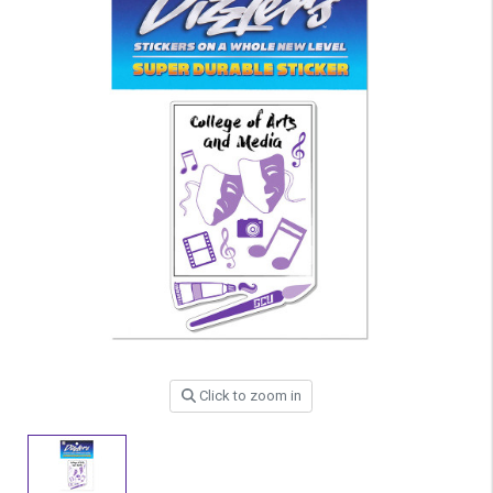
Click to zoom in