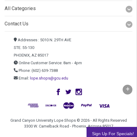
All Categories
Contact Us
Addresses : 5010 N. 29TH AVE
STE. 55-130
PHOENIX, AZ 85017
Online Customer Service: 8am - 4pm
Phone: (602) 639-7388
Email:
lope.shops@gcu.edu
Grand Canyon University Lope Shops © 2026 - All Rights Reserved
3300 W. Camelback Road - Phoenix, Arizona 85017
Sign Up For Specials!