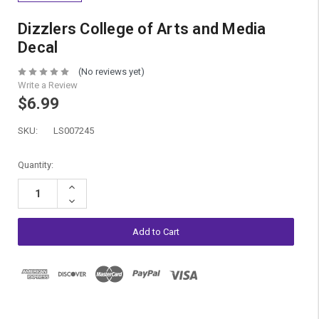
Dizzlers College of Arts and Media
Decal
(No reviews yet)
Write a Review
$6.99
SKU:
LS007245
Current
Quantity:
Stock:
Increase
Quantity:
Decrease
Quantity: