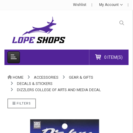
Wishlist
My Account
0 ITEM(S)
HOME
ACCESSORIES
GEAR & GIFTS
DECALS & STICKERS
DIZZLERS COLLEGE OF ARTS AND MEDIA DECAL
FILTERS