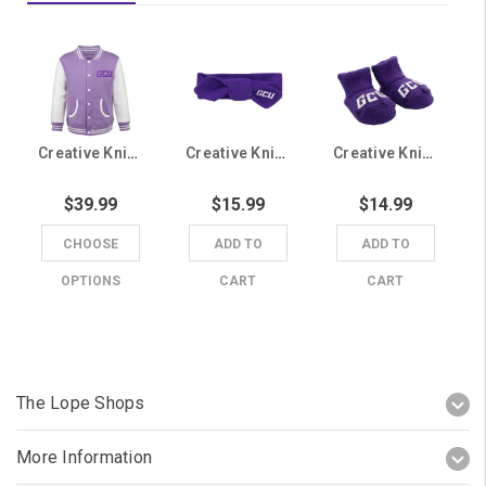
Creative Knitwear Infant Lavender and White GCU Lettermans Jacket
Creative Knitwear Purple GCU Baby Headband
Creative Knitwear Purple GCU Newborn Booties
$39.99
$15.99
$14.99
CHOOSE
ADD TO
ADD TO
OPTIONS
CART
CART
The Lope Shops
More Information