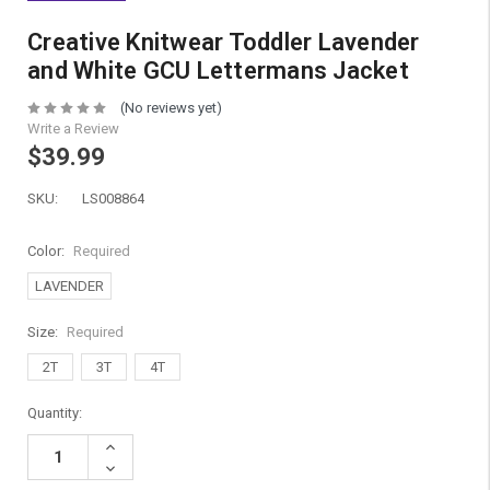
Creative Knitwear Toddler Lavender
and White GCU Lettermans Jacket
(No reviews yet)
Write a Review
$39.99
SKU:
LS008864
Color:
Required
LAVENDER
Size:
Required
2T
3T
4T
Current
Quantity:
Stock:
Increase
Quantity:
Decrease
Quantity: