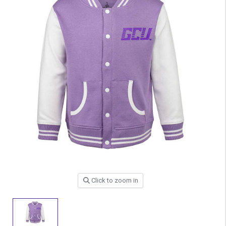
Click to zoom in