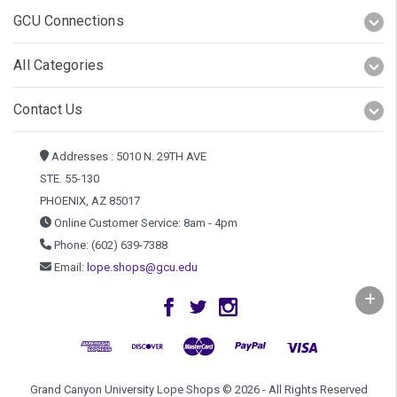
GCU Connections
All Categories
Contact Us
Addresses : 5010 N. 29TH AVE
STE. 55-130
PHOENIX, AZ 85017
Online Customer Service: 8am - 4pm
Phone: (602) 639-7388
Email:
lope.shops@gcu.edu
Grand Canyon University Lope Shops © 2026 - All Rights Reserved