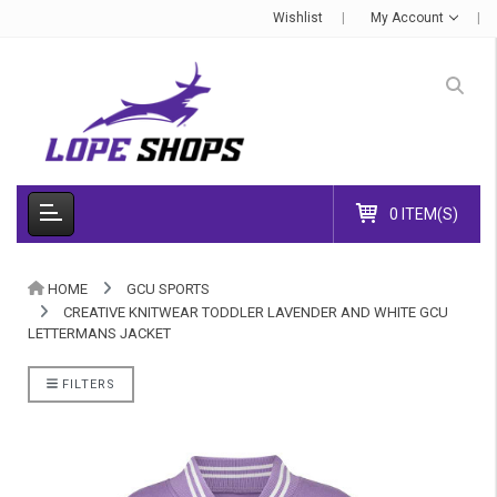
Wishlist
My Account
0 ITEM(S)
HOME
GCU SPORTS
CREATIVE KNITWEAR TODDLER LAVENDER AND WHITE GCU
LETTERMANS JACKET
FILTERS