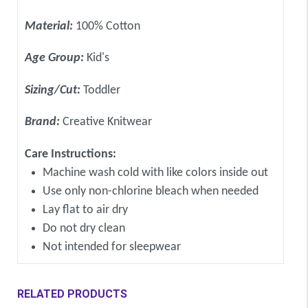
Material:
100% Cotton
Age Group:
Kid's
Sizing/Cut:
Toddler
Brand:
Creative Knitwear
Care Instructions:
Machine wash cold with like colors inside out
Use only non-chlorine bleach when needed
Lay flat to air dry
Do not dry clean
Not intended for sleepwear
RELATED PRODUCTS