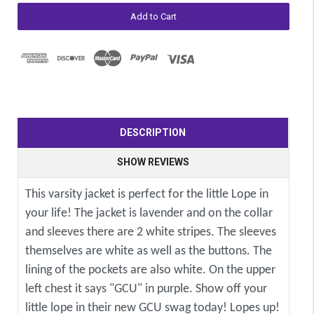
DESCRIPTION
SHOW REVIEWS
This varsity jacket is perfect for the little Lope in
your life! The jacket is lavender and on the collar
and sleeves there are 2 white stripes. The sleeves
themselves are white as well as the buttons. The
lining of the pockets are also white. On the upper
left chest it says "GCU" in purple. Show off your
little lope in their new GCU swag today! Lopes up!