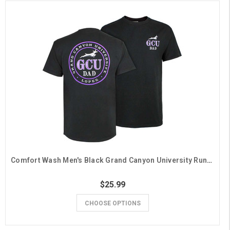
Comfort Wash Men's Black Grand Canyon University Running Lope Dad Tee
$25.99
CHOOSE OPTIONS