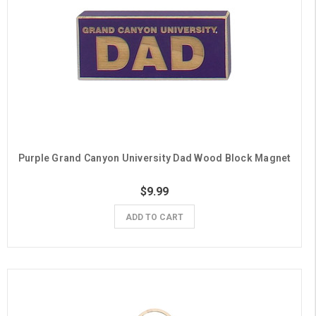
Purple Grand Canyon University Dad Wood Block Magnet
$9.99
ADD TO CART