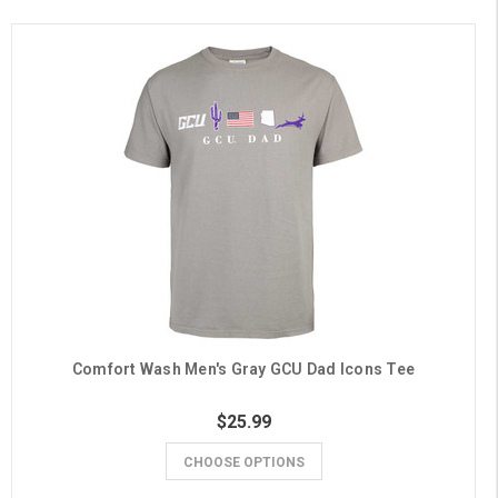
Comfort Wash Men's Gray GCU Dad Icons Tee
$25.99
CHOOSE OPTIONS