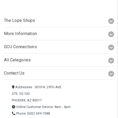
The Lope Shops
More Information
GCU Connections
All Categories
Contact Us
Addresses : 5010 N. 29TH AVE
STE. 55-130
PHOENIX, AZ 85017
Online Customer Service: 8am - 4pm
Phone: (602) 639-7388