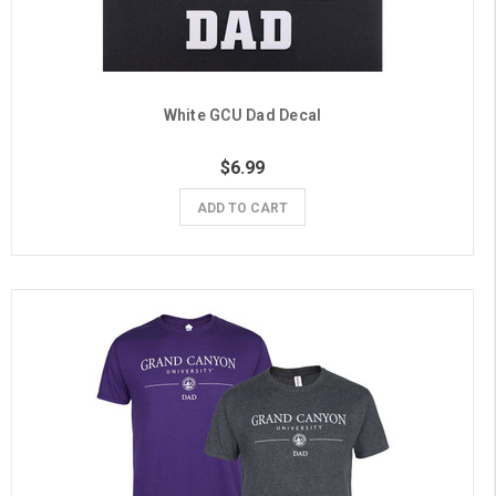
White GCU Dad Decal
$6.99
ADD TO CART