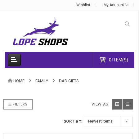
Wishlist
My Account
0 ITEM(S)
HOME
FAMILY
DAD GIFTS
VIEW AS:
FILTERS
SORT BY: