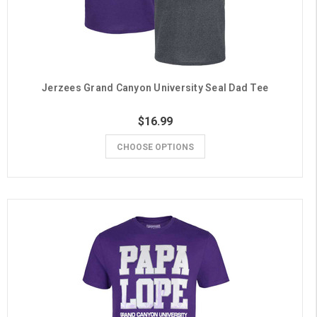
Jerzees Grand Canyon University Seal Dad Tee
$16.99
CHOOSE OPTIONS