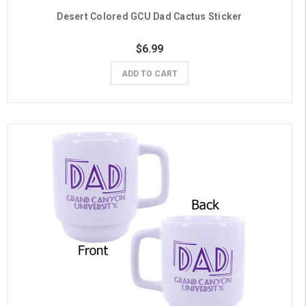
Desert Colored GCU Dad Cactus Sticker
$6.99
ADD TO CART