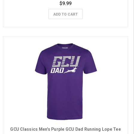
$9.99
ADD TO CART
GCU Classics Men's Purple GCU Dad Running Lope Tee