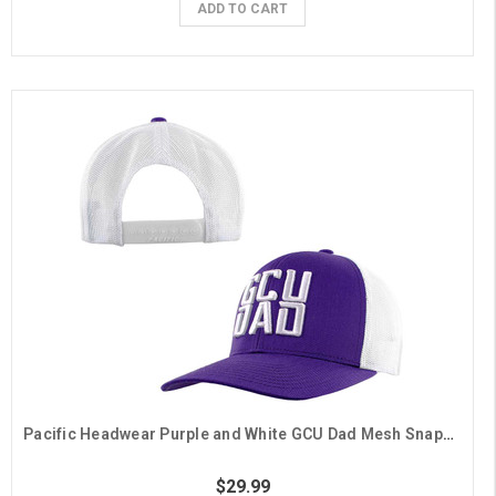
ADD TO CART
Pacific Headwear Purple and White GCU Dad Mesh Snapback Hat
$29.99