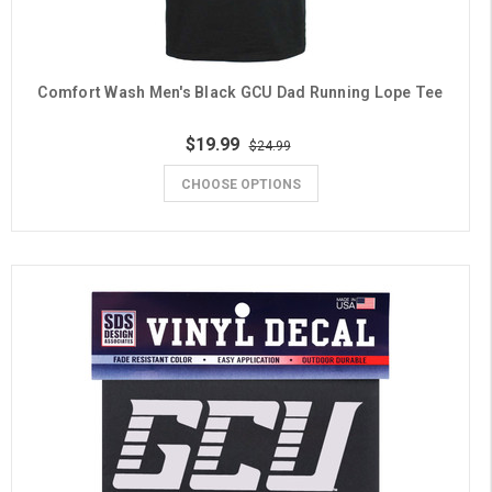
Comfort Wash Men's Black GCU Dad Running Lope Tee
$19.99
$24.99
CHOOSE OPTIONS