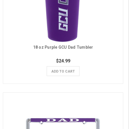
18 oz Purple GCU Dad Tumbler
$24.99
ADD TO CART