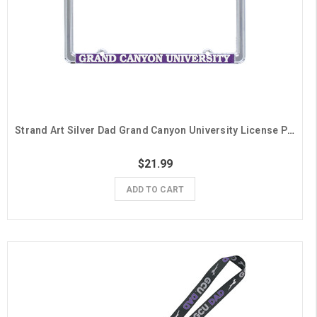
Strand Art Silver Dad Grand Canyon University License Plate Frame
$21.99
ADD TO CART