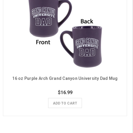
16 oz Purple Arch Grand Canyon University Dad Mug
$16.99
ADD TO CART