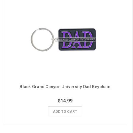
Black Grand Canyon University Dad Keychain
$14.99
ADD TO CART