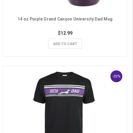
14 oz Purple Grand Canyon University Dad Mug
$12.99
ADD TO CART
-20%