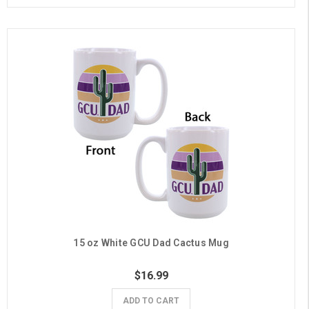
15 oz White GCU Dad Cactus Mug
$16.99
ADD TO CART