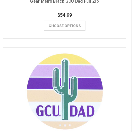
Gear Men's Black GCU Dad Full Zip
$54.99
CHOOSE OPTIONS