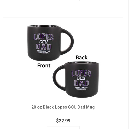
20 oz Black Lopes GCU Dad Mug
$22.99