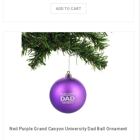
ADD TO CART
Neil Purple Grand Canyon University Dad Ball Ornament