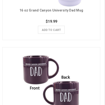
16 oz Grand Canyon University Dad Mug
$19.99
ADD TO CART