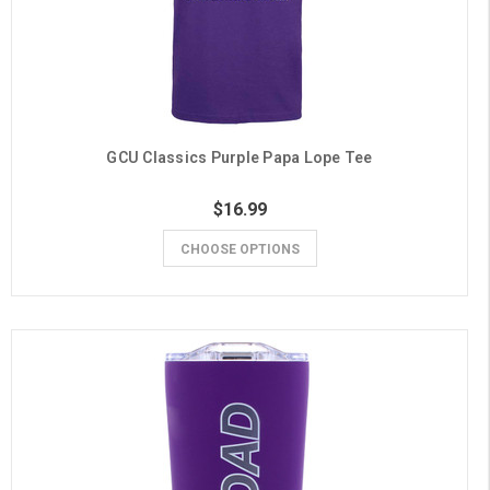
GCU Classics Purple Papa Lope Tee
$16.99
CHOOSE OPTIONS