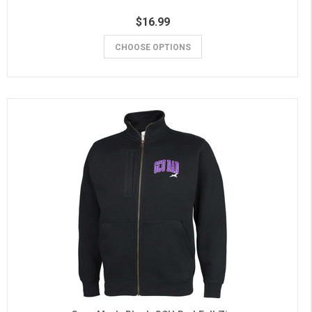
$16.99
CHOOSE OPTIONS