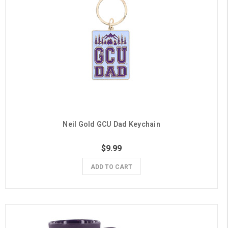
Neil Gold GCU Dad Keychain
$9.99
ADD TO CART