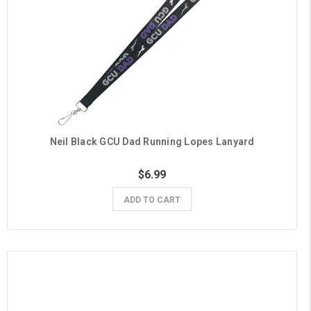
Neil Black GCU Dad Running Lopes Lanyard
$6.99
ADD TO CART