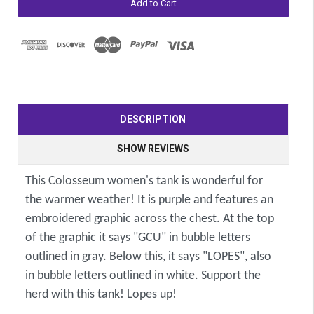
DESCRIPTION
SHOW REVIEWS
This Colosseum women's tank is wonderful for
the warmer weather! It is purple and features an
embroidered graphic across the chest. At the top
of the graphic it says "GCU" in bubble letters
outlined in gray. Below this, it says "LOPES", also
in bubble letters outlined in white. Support the
herd with this tank! Lopes up!