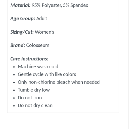
Material:
95% Polyester, 5% Spandex
Age Group:
Adult
Sizing/Cut:
Women’s
Brand:
Colosseum
Care Instructions:
Machine wash cold
Gentle cycle with like colors
Only non-chlorine bleach when needed
Tumble dry low
Do not iron
Do not dry clean