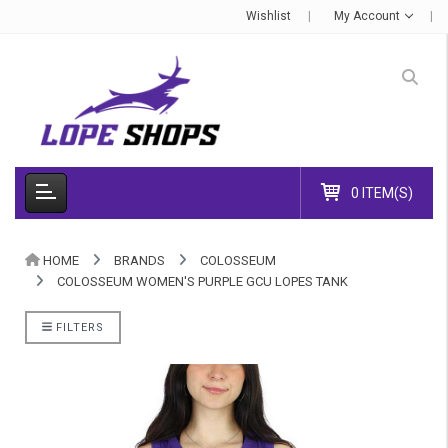
Wishlist
My Account
0 ITEM(S)
HOME
BRANDS
COLOSSEUM
COLOSSEUM WOMEN'S PURPLE GCU LOPES TANK
FILTERS