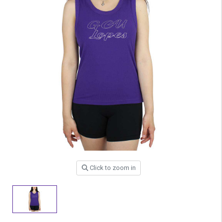
Click to zoom in