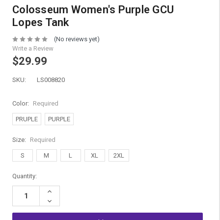
Colosseum Women's Purple GCU
Lopes Tank
(No reviews yet)
Write a Review
$29.99
SKU:
LS008820
Color:
Required
PRUPLE
PURPLE
Size:
Required
S
M
L
XL
2XL
Current
Quantity:
Stock:
Increase
Quantity:
Decrease
Quantity: