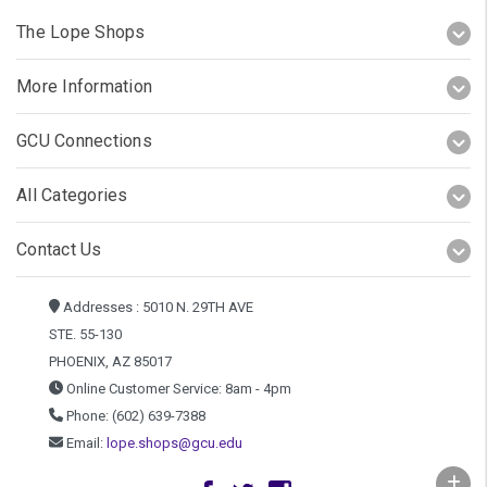
The Lope Shops
More Information
GCU Connections
All Categories
Contact Us
Addresses : 5010 N. 29TH AVE
STE. 55-130
PHOENIX, AZ 85017
Online Customer Service: 8am - 4pm
Phone: (602) 639-7388
Email:
lope.shops@gcu.edu