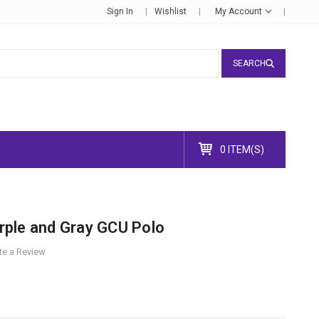
Sign In
Wishlist
My Account
SEARCH
0 ITEM(S)
ple and Gray GCU Polo
te a Review