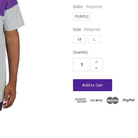
Color:
Required
PURPLE
Size:
Required
M
L
Current
Quantity:
Stock:
Increase
Quantity:
Decrease
Quantity: