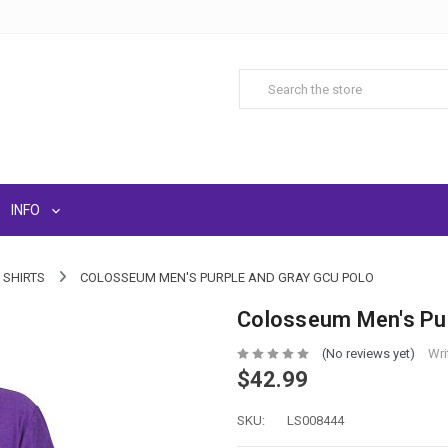
INFO
 SHIRTS
COLOSSEUM MEN'S PURPLE AND GRAY GCU POLO
Colosseum Men's Pur
(No reviews yet)
Wri
$42.99
SKU:
LS008444