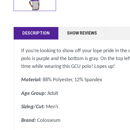
DESCRIPTION
SHOW REVIEWS
If you’re looking to show off your lope pride in the 
polo is purple and the bottom is gray. On the top lef
time while wearing this GCU polo! Lopes up!
Material:
88% Polyester, 12% Spandex
Age Group:
Adult
Sizing/Cut:
Men’s
Brand:
Colosseum