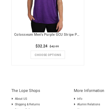
Colosseum Men's Purple GCU Stripe Polo
$32.24
$42.99
CHOOSE OPTIONS
The Lope Shops
More Information
About US
Info
Shipping & Returns
Alumni Relations