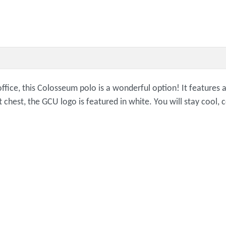
office, this Colosseum polo is a wonderful option! It features 
t chest, the GCU logo is featured in white. You will stay cool,