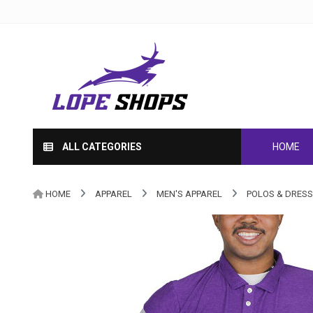
ALL CATEGORIES
HOME
HOME
APPAREL
MEN'S APPAREL
POLOS & DRESS