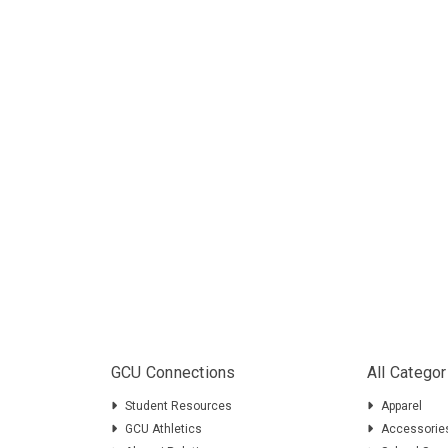
GCU Connections
All Categor
Student Resources
Apparel
GCU Athletics
Accessorie