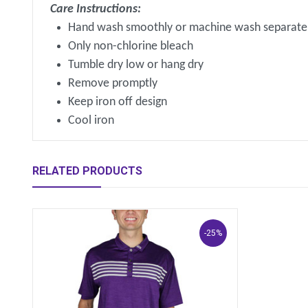
Care Instructions:
Hand wash smoothly or machine wash separatel
Only non-chlorine bleach
Tumble dry low or hang dry
Remove promptly
Keep iron off design
Cool iron
RELATED PRODUCTS
-25%