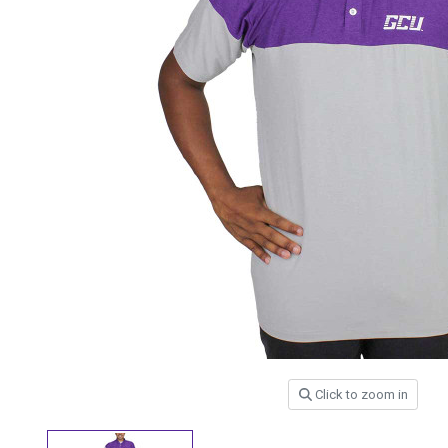
Click to zoom in