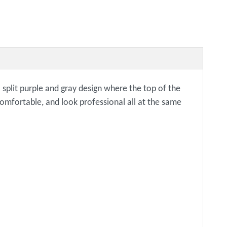
a split purple and gray design where the top of the
 comfortable, and look professional all at the same