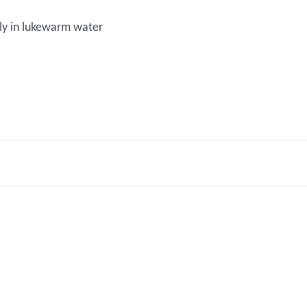
y in lukewarm water