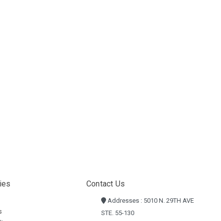
ies
Contact Us
Addresses : 5010 N. 29TH AVE
s
STE. 55-130